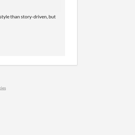
tyle than story-driven, but
ies