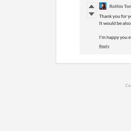
Rothio To
Thank you for y
It would be also
I'm happy you en
Reply
Co