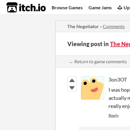
itch.io
Browse Games
Game Jams
Up
The Negotiator
»
Comments
Viewing post in
The Ne
← Return to game comments
3on3OT
I was hop
actually 
really en
Reply