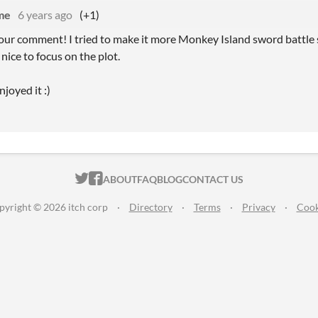
me
6 years ago
(+1)
our comment! I tried to make it more Monkey Island sword battle s
 nice to focus on the plot.
joyed it :)
ITCH.IO ON TWITTER
ITCH.IO ON FACEBOOK
ABOUT
FAQ
BLOG
CONTACT US
pyright © 2026 itch corp
·
Directory
·
Terms
·
Privacy
·
Cook