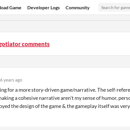
load Game
Developer Logs
Community
gotiator comments
6 years ago
ing for a more story-driven game/narrative. The self-refere
making a cohesive narrative aren't my sense of humor, perso
joyed the design of the game & the gameplay itself was ver