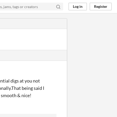
Log in
Register
ntial digs at you not
nally.That being said I
y smooth & nice!