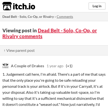
itch.io
Log in
Dead Belt - Solo, Co-Op, or Rivalry
»
Comments
Viewing post in
Dead Belt - Solo, Co-Op, or
Rivalry comments
↑ View parent post
A Couple of Drakes
1 year ago
(+1)
1. Judgement call here, I'm afraid. There's a part of me that says
that the only place you're going to be safe reloading your
personal track is your airlock. But if it's in your Carryall, it's at
your disposal. Also it's taking up valuable loot-space, so I'm
willing to say that it's a sufficient mechanical disincentive that
it doesn't constitute a "weasel out." Now just narratively, I'd