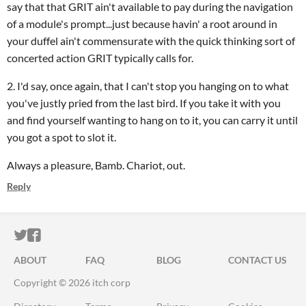
say that that GRIT ain't available to pay during the navigation
of a module's prompt...just because havin' a root around in
your duffel ain't commensurate with the quick thinking sort of
concerted action GRIT typically calls for.
2. I'd say, once again, that I can't stop you hanging on to what
you've justly pried from the last bird. If you take it with you
and find yourself wanting to hang on to it, you can carry it until
you got a spot to slot it.
Always a pleasure, Bamb. Chariot, out.
Reply
ITCH.IO ON TWITTER
ITCH.IO ON FACEBOOK
ABOUT
FAQ
BLOG
CONTACT US
Copyright © 2026 itch corp