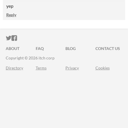
yep
Reply
ITCH.IO ON TWITTER
ITCH.IO ON FACEBOOK
ABOUT
FAQ
BLOG
CONTACT US
Copyright © 2026 itch corp
Directory
Terms
Privacy
Cookies