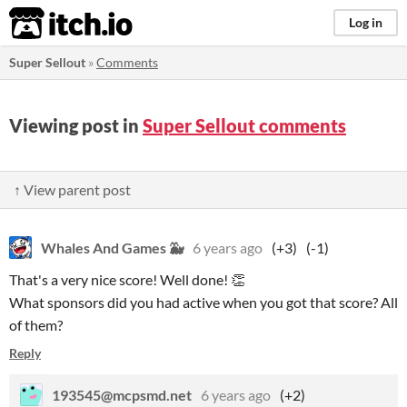
itch.io
Log in
Super Sellout
»
Comments
Viewing post in
Super Sellout comments
↑ View parent post
Whales And Games 🐳
6 years ago
(+3)
(-1)
That's a very nice score! Well done! 👏
What sponsors did you had active when you got that score? All
of them?
Reply
193545@mcpsmd.net
6 years ago
(+2)