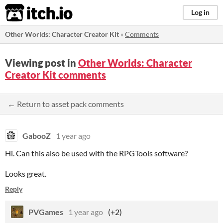
itch.io
Log in
Other Worlds: Character Creator Kit
»
Comments
Viewing post in
Other Worlds: Character
Creator Kit comments
← Return to asset pack comments
GabooZ
1 year ago
Hi. Can this also be used with the RPGTools software?
Looks great.
Reply
PVGames
1 year ago
(+2)