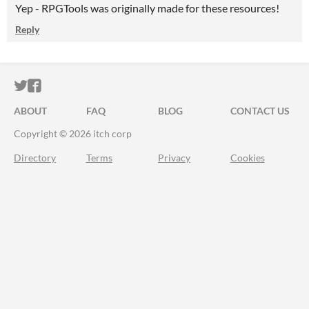
Yep - RPGTools was originally made for these resources!
Reply
ITCH.IO ON TWITTER
ITCH.IO ON FACEBOOK
ABOUT
FAQ
BLOG
CONTACT US
Copyright © 2026 itch corp
Directory
Terms
Privacy
Cookies