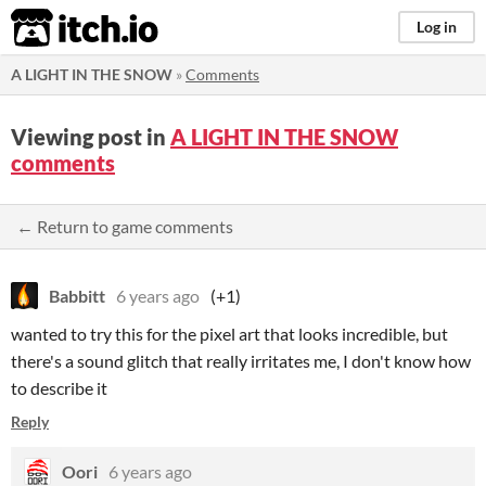
itch.io
Log in
A LIGHT IN THE SNOW
»
Comments
Viewing post in
A LIGHT IN THE SNOW
comments
← Return to game comments
Babbitt
6 years ago
(+1)
wanted to try this for the pixel art that looks incredible, but
there's a sound glitch that really irritates me, I don't know how
to describe it
Reply
Oori
6 years ago