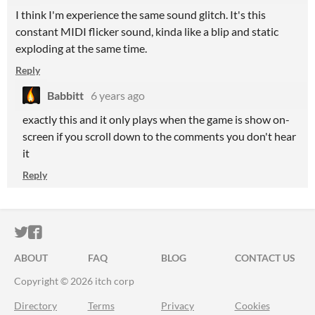
I think I'm experience the same sound glitch. It's this
constant MIDI flicker sound, kinda like a blip and static
exploding at the same time.
Reply
Babbitt
6 years ago
exactly this and it only plays when the game is show on-
screen if you scroll down to the comments you don't hear
it
Reply
ITCH.IO ON TWITTER
ITCH.IO ON FACEBOOK
ABOUT
FAQ
BLOG
CONTACT US
Copyright © 2026 itch corp
Directory
Terms
Privacy
Cookies