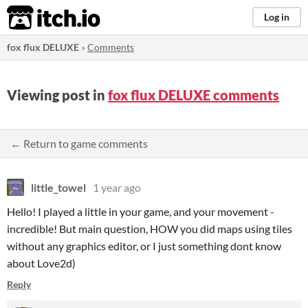
itch.io
Log in
fox flux DELUXE
»
Comments
Viewing post in
fox flux DELUXE comments
← Return to game comments
little_towel
1 year ago
Hello! I played a little in your game, and your movement -
incredible! But main question, HOW you did maps using tiles
without any graphics editor, or I just something dont know
about Love2d)
Reply