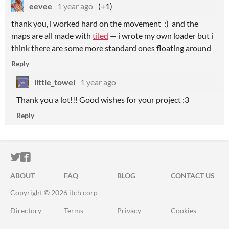
eevee
1 year ago
(+1)
thank you, i worked hard on the movement :) and the
maps are all made with
tiled
— i wrote my own loader but i
think there are some more standard ones floating around
Reply
little_towel
1 year ago
Thank you a lot!!! Good wishes for your project :3
Reply
ITCH.IO ON TWITTER
ITCH.IO ON FACEBOOK
ABOUT
FAQ
BLOG
CONTACT US
Copyright © 2026 itch corp
Directory
Terms
Privacy
Cookies