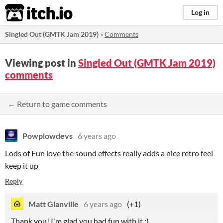
itch.io
Log in
Singled Out (GMTK Jam 2019)
»
Comments
Viewing post in
Singled Out (GMTK Jam 2019)
comments
← Return to game comments
Powplowdevs
6 years ago
Lods of Fun love the sound effects really adds a nice retro feel
keep it up
Reply
Matt Glanville
6 years ago
(+1)
Thank you! I'm glad you had fun with it :)