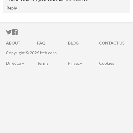
Reply
ITCH.IO ON TWITTER
ITCH.IO ON FACEBOOK
ABOUT
FAQ
BLOG
CONTACT US
Copyright © 2026 itch corp
Directory
Terms
Privacy
Cookies