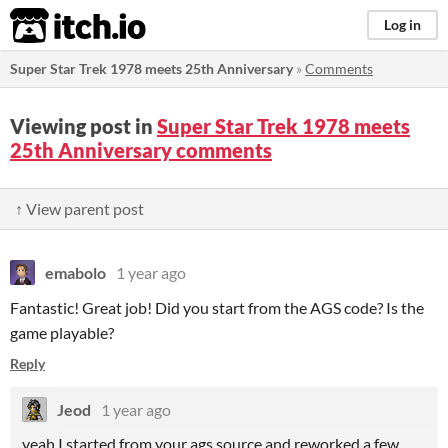
itch.io
Log in
Super Star Trek 1978 meets 25th Anniversary
»
Comments
Viewing post in
Super Star Trek 1978 meets
25th Anniversary comments
↑ View parent post
emabolo
1 year ago
Fantastic! Great job! Did you start from the AGS code? Is the
game playable?
Reply
Jeod
1 year ago
yeah I started from your ags source and reworked a few