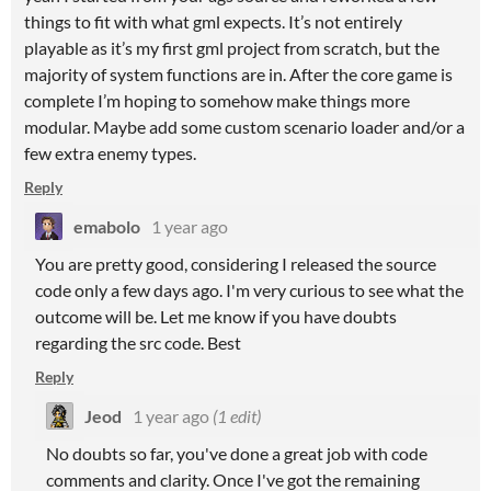
things to fit with what gml expects. It’s not entirely
playable as it’s my first gml project from scratch, but the
majority of system functions are in. After the core game is
complete I’m hoping to somehow make things more
modular. Maybe add some custom scenario loader and/or a
few extra enemy types.
Reply
emabolo
1 year ago
You are pretty good, considering I released the source
code only a few days ago. I'm very curious to see what the
outcome will be. Let me know if you have doubts
regarding the src code. Best
Reply
Jeod
1 year ago
(1 edit)
No doubts so far, you've done a great job with code
comments and clarity. Once I've got the remaining