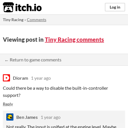
itch.io
Log in
Tiny Racing
»
Comments
Viewing post in
Tiny Racing comments
← Return to game comments
Dioram
1 year ago
Could there be a way to disable the built-in-controller
support?
Reply
Ben James
1 year ago
Not really. The input is unified at the engine level. Maybe