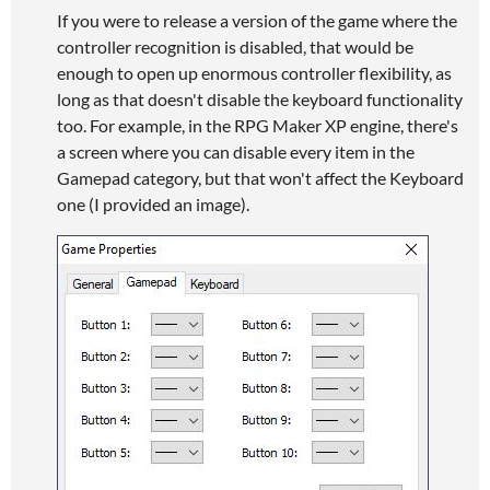
If you were to release a version of the game where the
controller recognition is disabled, that would be
enough to open up enormous controller flexibility, as
long as that doesn't disable the keyboard functionality
too. For example, in the RPG Maker XP engine, there's
a screen where you can disable every item in the
Gamepad category, but that won't affect the Keyboard
one (I provided an image).