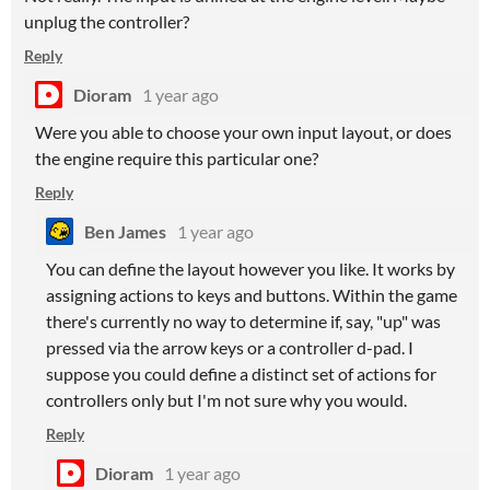
unplug the controller?
Reply
Dioram
1 year ago
Were you able to choose your own input layout, or does
the engine require this particular one?
Reply
Ben James
1 year ago
You can define the layout however you like. It works by
assigning actions to keys and buttons. Within the game
there's currently no way to determine if, say, "up" was
pressed via the arrow keys or a controller d-pad. I
suppose you could define a distinct set of actions for
controllers only but I'm not sure why you would.
Reply
Dioram
1 year ago