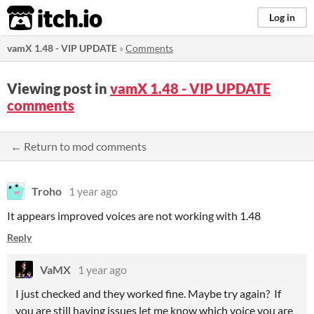
itch.io
Log in
vamX 1.48 - VIP UPDATE
»
Comments
Viewing post in
vamX 1.48 - VIP UPDATE
comments
← Return to mod comments
Troho
1 year ago
It appears improved voices are not working with 1.48
Reply
VaMX
1 year ago
I just checked and they worked fine. Maybe try again? If
you are still having issues let me know which voice you are