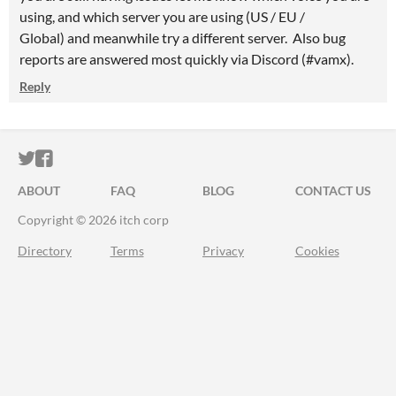
using, and which server you are using (US / EU /
Global) and meanwhile try a different server. Also bug
reports are answered most quickly via Discord (#vamx).
Reply
ITCH.IO ON TWITTER
ITCH.IO ON FACEBOOK
ABOUT
FAQ
BLOG
CONTACT US
Copyright © 2026 itch corp
Directory
Terms
Privacy
Cookies