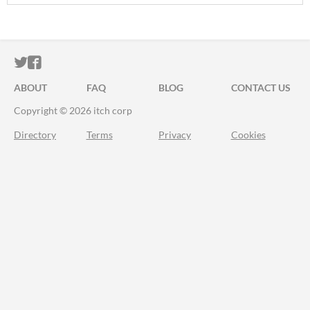
ITCH.IO ON TWITTER
ITCH.IO ON FACEBOOK
ABOUT
FAQ
BLOG
CONTACT US
Copyright © 2026 itch corp
Directory
Terms
Privacy
Cookies