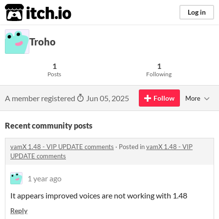
itch.io
Log in
Troho
1
1
Posts
Following
A member registered
Jun 05, 2025
Follow
More
Recent community posts
vamX 1.48 - VIP UPDATE comments
·
Posted in
vamX 1.48 - VIP
UPDATE comments
1 year ago
It appears improved voices are not working with 1.48
Reply