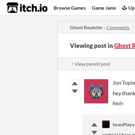
itch.io
Browse Games
Game Jams
Up
Ghost Roulette
»
Comments
Viewing post in
Ghost 
↑ View parent post
Jon Topie
hey thank
Reply
iwanPlays
wohoo! I hear a