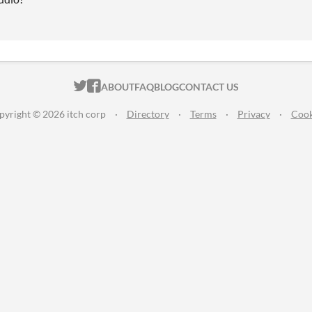
ITCH.IO ON TWITTER
ITCH.IO ON FACEBOOK
ABOUT
FAQ
BLOG
CONTACT US
pyright © 2026 itch corp
·
Directory
·
Terms
·
Privacy
·
Cook