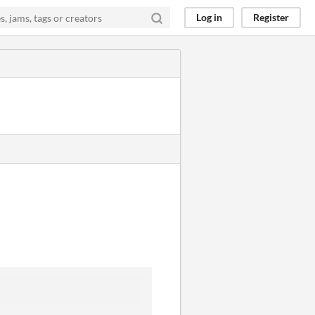
Log in
Register