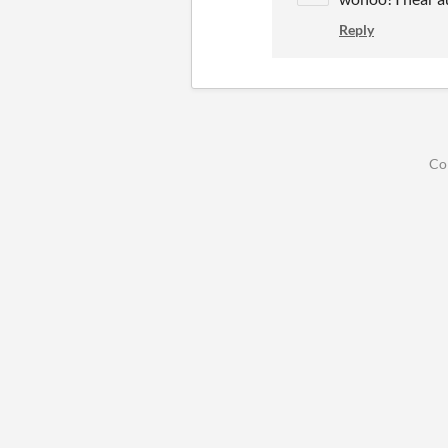
Reply
Co