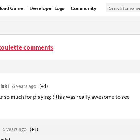
load Game
Developer Logs
Community
Roulette comments
lski
6 years ago
(+1)
s so much for playing!! this was really awesome to see
6 years ago
(+1)
udio!