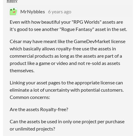
Reply
MrNybbles
6 years ago
Even with how beautiful your "RPG Worlds" assets are
it's good to see another "Rogue Fantasy" asset in the set.
César may have meant like the GameDevMarket license
which basically allows royalty-free use the assets in
commercial products as long as the assets are part of a
product like a game or video and not re-sold as assets
themselves.
Linking your asset pages to the appropriate license can
eliminate a lot of uncertainty with potential customers.
Common concerns:
Are the assets Royalty-free?
Can the assets be used in only one project per purchase
or unlimited projects?