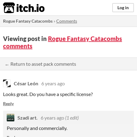
itch.io
Log in
Rogue Fantasy Catacombs
»
Comments
Viewing post in
Rogue Fantasy Catacombs
comments
← Return to asset pack comments
César León
6 years ago
Looks great. Do you have a specific license?
Reply
Szadi art.
6 years ago
(1 edit)
Personally and commercially.