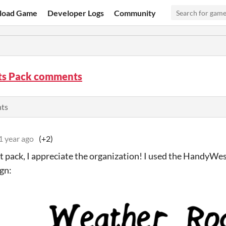
load Game
Developer Logs
Community
nts Pack comments
nts
1 year ago
(+2)
t pack, I appreciate the organization! I used the HandyWes
ign: