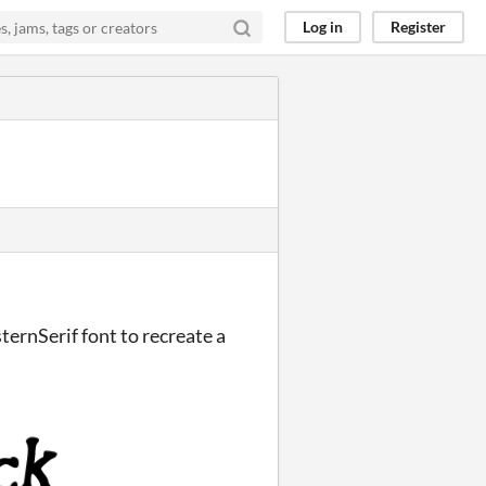
Log in
Register
ternSerif font to recreate a