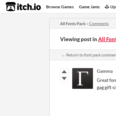
itch.io
Browse Games
Game Jams
Up
All Fonts Pack
»
Comments
Viewing post in
All Fo
← Return to font pack comme
Gamma
Great fon
gag gift s