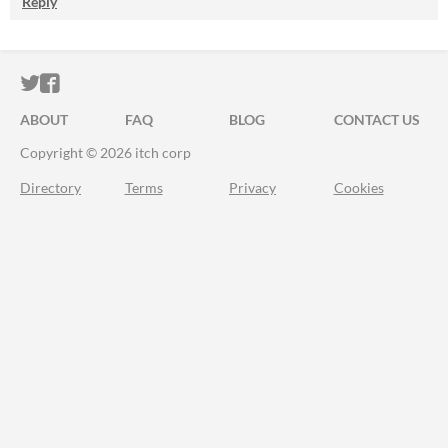
Reply
ITCH.IO ON TWITTER
ITCH.IO ON FACEBOOK
ABOUT
FAQ
BLOG
CONTACT US
Copyright © 2026 itch corp
Directory
Terms
Privacy
Cookies