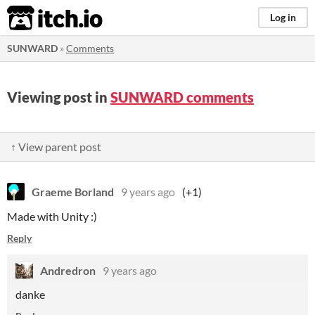
itch.io
Log in
SUNWARD
»
Comments
Viewing post in
SUNWARD comments
↑ View parent post
Graeme Borland
9 years ago
(+1)
Made with Unity :)
Reply
Andredron
9 years ago
danke