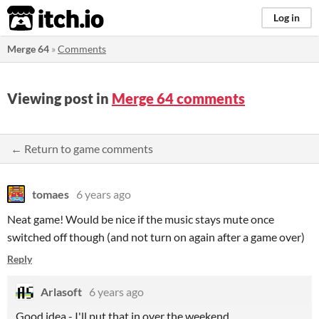
itch.io
Log in
Merge 64
»
Comments
Viewing post in
Merge 64 comments
← Return to game comments
tomaes
6 years ago
Neat game! Would be nice if the music stays mute once
switched off though (and not turn on again after a game over)
Reply
Arlasoft
6 years ago
Good idea - I'll put that in over the weekend