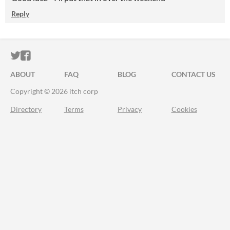
Reply
ITCH.IO ON TWITTER
ITCH.IO ON FACEBOOK
ABOUT
FAQ
BLOG
CONTACT US
Copyright © 2026 itch corp
Directory
Terms
Privacy
Cookies