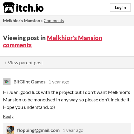
itch.io
Log in
Melkhior's Mansion
»
Comments
Viewing post in
Melkhior's Mansion
comments
↑ View parent post
BitGlint Games
1 year ago
Hi Juan, good luck with the project but I don't want Melkhior's
Mansion to be monetised in any way, so please don't include it.
Hope you understand. :o)
Reply
flopping@gmail.com
1 year ago