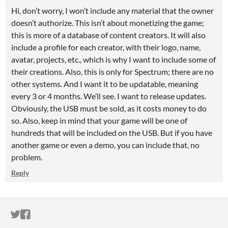
Hi, don’t worry, I won’t include any material that the owner
doesn’t authorize. This isn’t about monetizing the game;
this is more of a database of content creators. It will also
include a profile for each creator, with their logo, name,
avatar, projects, etc., which is why I want to include some of
their creations. Also, this is only for Spectrum; there are no
other systems. And I want it to be updatable, meaning
every 3 or 4 months. We’ll see. I want to release updates.
Obviously, the USB must be sold, as it costs money to do
so. Also, keep in mind that your game will be one of
hundreds that will be included on the USB. But if you have
another game or even a demo, you can include that, no
problem.
Reply
ITCH.IO ON TWITTER
ITCH.IO ON FACEBOOK