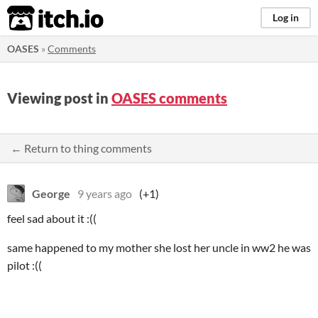
itch.io
Log in
OASES
»
Comments
Viewing post in
OASES comments
← Return to thing comments
George
9 years ago
(+1)
feel sad about it :((
same happened to my mother she lost her uncle in ww2 he was
pilot :((