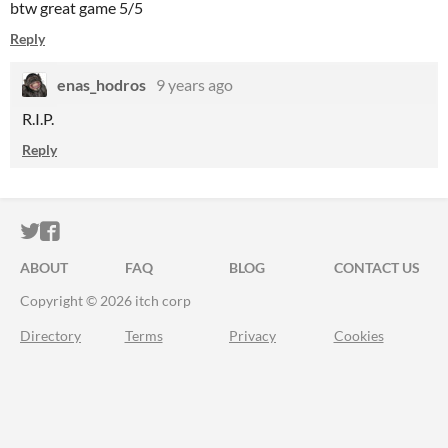
btw great game 5/5
Reply
enas_hodros
9 years ago
R.I.P.
Reply
ITCH.IO ON TWITTER
ITCH.IO ON FACEBOOK
ABOUT
FAQ
BLOG
CONTACT US
Copyright © 2026 itch corp
Directory
Terms
Privacy
Cookies