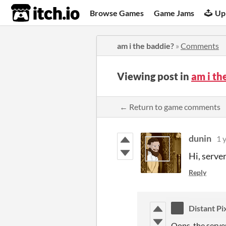
itch.io
Browse Games
Game Jams
Up
am i the baddie?
»
Comments
Viewing post in
am i t
← Return to game comments
dunin
1 
Hi, serve
Reply
Distant Pi
Oops, the serve