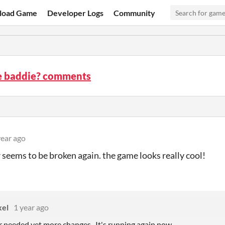
load Game
Developer Logs
Community
he baddie? comments
year ago
r seems to be broken again. the game looks really cool!
xel
1 year ago
r needed yet more changes. It's running again now.