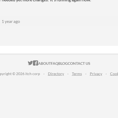
1 year ago
ITCH.IO ON TWITTER
ITCH.IO ON FACEBOOK
ABOUT
FAQ
BLOG
CONTACT US
pyright © 2026 itch corp
·
Directory
·
Terms
·
Privacy
·
Cook