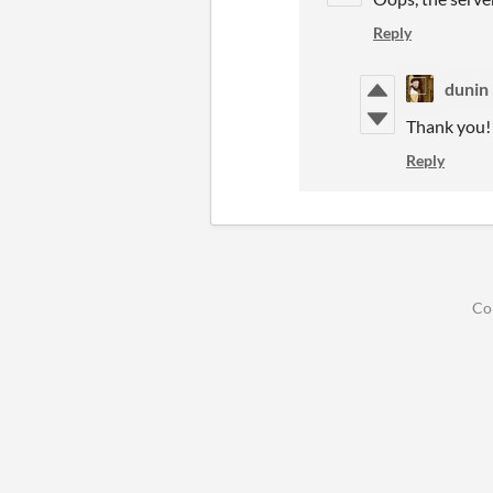
Reply
dunin
Thank you!
Reply
Co