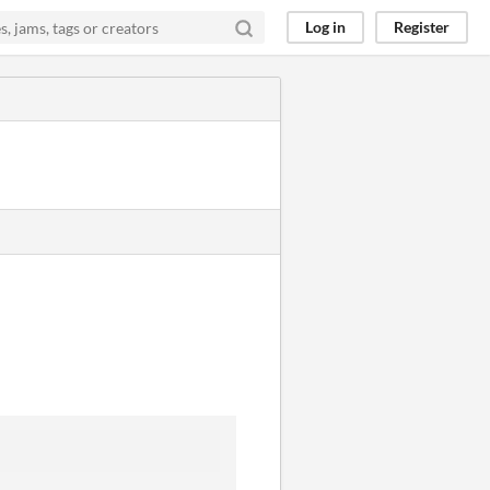
Log in
Register