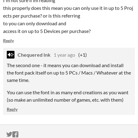
I'm not sure if im reading
this properly does this mean you can only use it in up to 5 Proj
ects per purchase? or is this referring
to you can only download and
access it on up to 5 Devices per purchase?
Reply
Chequered Ink
1 year ago
(+1)
The second one - it means you can download and install
the font pack itself on up to 5 PCs / Macs / Whatever at the
same time.
You can use the font in as many end creations as you want
(so make an unlimited number of games, etc. with them)
Reply
ITCH.IO ON TWITTER
ITCH.IO ON FACEBOOK