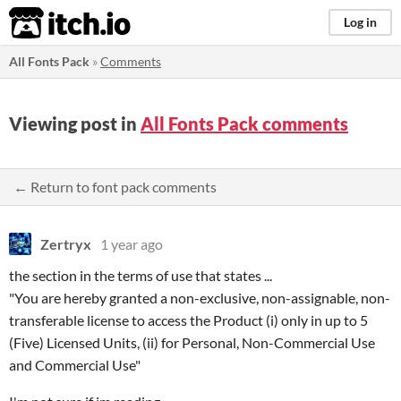
itch.io
Log in
All Fonts Pack
»
Comments
Viewing post in
All Fonts Pack comments
← Return to font pack comments
Zertryx
1 year ago
the section in the terms of use that states ...
"You are hereby granted a non-exclusive, non-assignable, non-
transferable license to access the Product (i) only in up to 5
(Five) Licensed Units, (ii) for Personal, Non-Commercial Use
and Commercial Use"