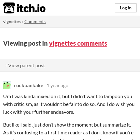
itch.io
Log in
vignettes
»
Comments
Viewing post in
vignettes comments
↑ View parent post
rockpankake
1 year ago
Um I was kinda mixed on it, but I didn't want to lampoon you
with criticism, as it wouldn’t be fair to do so. And I do wish you
luck with your further endeavors.
But like I said, just don’t show the moment but summarize it.
As it’s confusing to a first time reader as I don’t know if you're