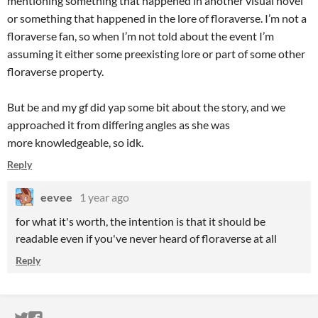
mentioning something that happened in another visual novel
or something that happened in the lore of floraverse. I’m not a
floraverse fan, so when I’m not told about the event I’m
assuming it either some preexisting lore or part of some other
floraverse property.
But be and my gf did yap some bit about the story, and we
approached it from differing angles as she was
more knowledgeable, so idk.
Reply
eevee
1 year ago
for what it's worth, the intention is that it should be
readable even if you've never heard of floraverse at all
Reply