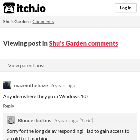
itch.io
Log in
Shu's Garden
»
Comments
Viewing post in
Shu's Garden comments
↑ View parent post
mazeinthehaze
6 years ago
Any idea where they go in Windows 10?
Reply
Blunderboffins
6 years ago
(1 edit)
Sorry for the long delay responding! Had to gain access to
an old test machine.