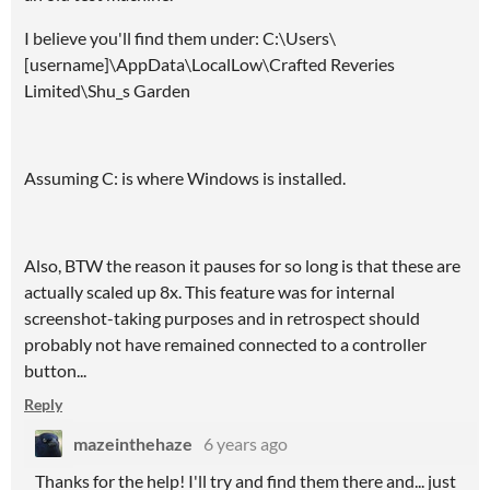
I believe you'll find them under: C:\Users\
[username]\AppData\LocalLow\Crafted Reveries
Limited\Shu_s Garden
Assuming C: is where Windows is installed.
Also, BTW the reason it pauses for so long is that these are
actually scaled up 8x. This feature was for internal
screenshot-taking purposes and in retrospect should
probably not have remained connected to a controller
button...
Reply
mazeinthehaze
6 years ago
Thanks for the help! I'll try and find them there and... just