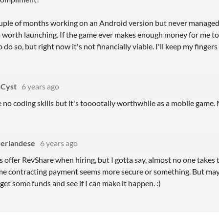
ouple of months working on an Android version but never manage
 worth launching. If the game ever makes enough money for me to 
o do so, but right now it's not financially viable. I'll keep my finge
Cyst
6 years ago
e no coding skills but it's tooootally worthwhile as a mobile game.
erlandese
6 years ago
s offer RevShare when hiring, but I gotta say, almost no one takes
me contracting payment seems more secure or something. But mayb
get some funds and see if I can make it happen. :)