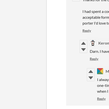
I had spent a c
acceptable form
porter I'd love t
Reply
Keron
Darn. I hav
Reply
M
I alway
one-ti
when I 
Reply