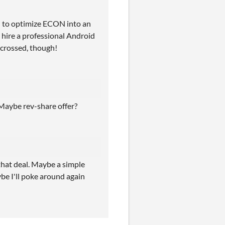
d to optimize ECON into an
hire a professional Android
rs crossed, though!
 Maybe rev-share offer?
 that deal. Maybe a simple
e I'll poke around again