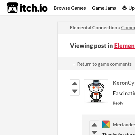
itch.io
Browse Games
Game Jams
Up
Elemental Connection
»
Comm
Viewing post in
Elemen
← Return to game comments
KeronCy
Fascinati
Reply
Merlande
Thanks for the