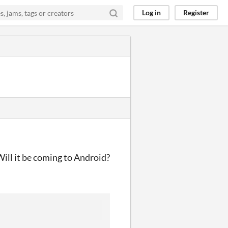
Log in
Register
Will it be coming to Android?