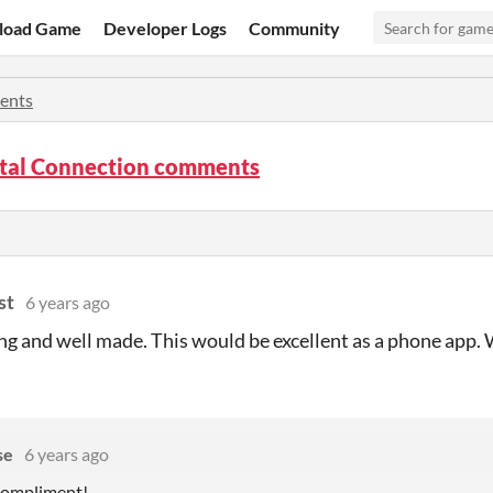
load Game
Developer Logs
Community
ents
tal Connection comments
st
6 years ago
ng and well made. This would be excellent as a phone app. 
se
6 years ago
 compliment!