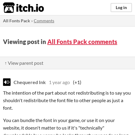
itch.io
Log in
All Fonts Pack
»
Comments
Viewing post in
All Fonts Pack comments
↑ View parent post
Chequered Ink
1 year ago
(+1)
The intention of the part about not redistributing is to say you
shouldn't redistribute the font file to other people as just a
font.
You can bundle the font in your game, or use it on your
website, it doesn't matter to us if it's "technically"