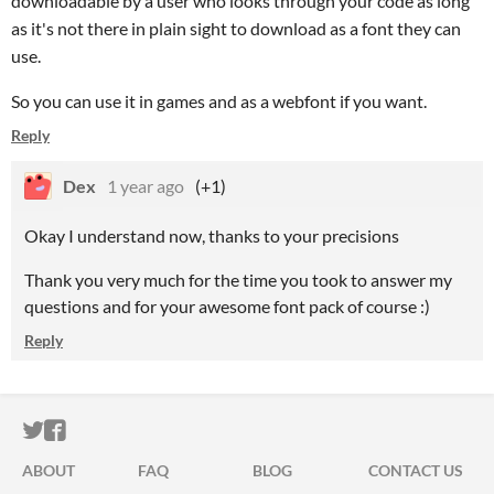
downloadable by a user who looks through your code as long
as it's not there in plain sight to download as a font they can
use.
So you can use it in games and as a webfont if you want.
Reply
Dex
1 year ago
(+1)
Okay I understand now, thanks to your precisions
Thank you very much for the time you took to answer my
questions and for your awesome font pack of course :)
Reply
ITCH.IO ON TWITTER
ITCH.IO ON FACEBOOK
ABOUT
FAQ
BLOG
CONTACT US