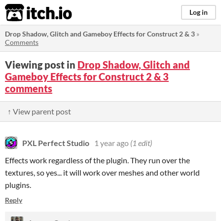
itch.io
Log in
Drop Shadow, Glitch and Gameboy Effects for Construct 2 & 3
»
Comments
Viewing post in
Drop Shadow, Glitch and
Gameboy Effects for Construct 2 & 3
comments
↑ View parent post
PXL Perfect Studio
1 year ago
(1 edit)
Effects work regardless of the plugin. They run over the
textures, so yes... it will work over meshes and other world
plugins.
Reply