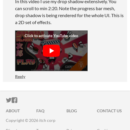
In this video I use my drop shadow extensively. You
can scroll to min 2:20. Note the progress bar mesh,
drop shadow is being rendered for the whole UI. This is
a 2D set of effects.
Reply
ITCH.IO ON TWITTER
ITCH.IO ON FACEBOOK
ABOUT
FAQ
BLOG
CONTACT US
Copyright © 2026 itch corp