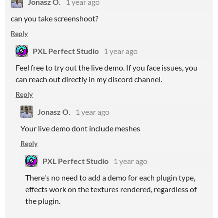
Jonasz O.
1 year ago
can you take screenshoot?
Reply
PXL Perfect Studio
1 year ago
Feel free to try out the live demo. If you face issues, you
can reach out directly in my discord channel.
Reply
Jonasz O.
1 year ago
Your live demo dont include meshes
Reply
PXL Perfect Studio
1 year ago
There's no need to add a demo for each plugin type,
effects work on the textures rendered, regardless of
the plugin.