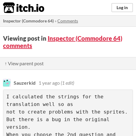
itch.io
Log in
Inspector (Commodore 64)
»
Comments
Viewing post in
Inspector (Commodore 64)
comments
↑ View parent post
Sauzerkid
1 year ago
(1 edit)
I calculated the strings for the 
translation well so as 

not to create problems with the sprites. 

But there is a bug in the original 
version. 

When you choose the 2nd question and 