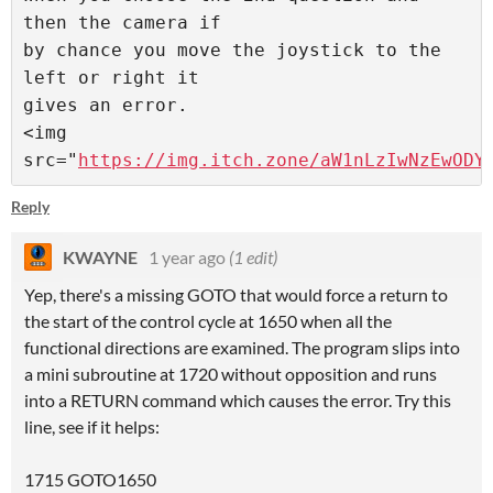
then the camera if 

by chance you move the joystick to the 
left or right it 

gives an error.

<img 
src="
https://img.itch.zone/aW1nLzIwNzEwODY
Reply
KWAYNE
1 year ago
(1 edit)
Yep, there's a missing GOTO that would force a return to
the start of the control cycle at 1650 when all the
functional directions are examined. The program slips into
a mini subroutine at 1720 without opposition and runs
into a RETURN command which causes the error. Try this
line, see if it helps:
1715 GOTO1650