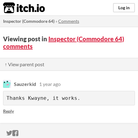
itch.io
Log in
Inspector (Commodore 64)
»
Comments
Viewing post in
Inspector (Commodore 64)
comments
↑ View parent post
Sauzerkid
1 year ago
Thanks Kwayne, it works.
Reply
ITCH.IO ON TWITTER
ITCH.IO ON FACEBOOK