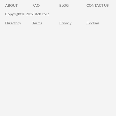
ABOUT
FAQ
BLOG
CONTACT US
Copyright © 2026 itch corp
Directory
Terms
Privacy
Cookies