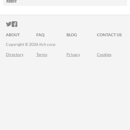
Reply
ITCH.IO ON TWITTER
ITCH.IO ON FACEBOOK
ABOUT
FAQ
BLOG
CONTACT US
Copyright © 2026 itch corp
Directory
Terms
Privacy
Cookies