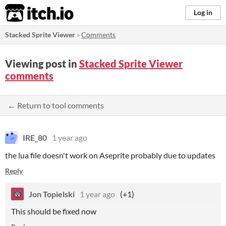
itch.io
Log in
Stacked Sprite Viewer
»
Comments
Viewing post in
Stacked Sprite Viewer
comments
← Return to tool comments
IRE_80
1 year ago
the lua file doesn't work on Aseprite probably due to updates
Reply
Jon Topielski
1 year ago
(+1)
This should be fixed now