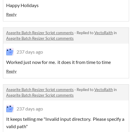
Happy Holidays
Reply
Aseprite Batch Resizer Script comments
·
Replied to
VectoRaith
in
Aseprite Batch Resizer Script comments
237 days ago
Worked just now for me. it does it from time to time
Reply
Aseprite Batch Resizer Script comments
·
Replied to
VectoRaith
in
Aseprite Batch Resizer Script comments
237 days ago
It keeps telling me "Invalid input directory. Please specify a
valid path"