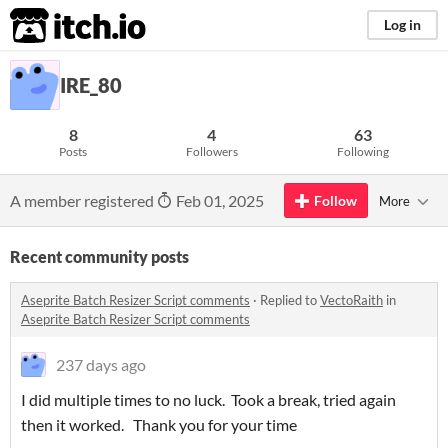
itch.io
Log in
IRE_80
8
4
63
Posts
Followers
Following
A member registered
Feb 01, 2025
Follow
More
Recent community posts
Aseprite Batch Resizer Script comments
·
Replied to
VectoRaith
in
Aseprite Batch Resizer Script comments
237 days ago
I did multiple times to no luck. Took a break, tried again
then it worked. Thank you for your time