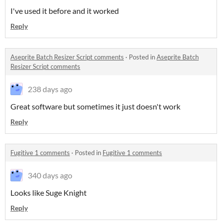
I've used it before and it worked
Reply
Aseprite Batch Resizer Script comments
·
Posted in
Aseprite Batch
Resizer Script comments
238 days ago
Great software but sometimes it just doesn't work
Reply
Fugitive 1 comments
·
Posted in
Fugitive 1 comments
340 days ago
Looks like Suge Knight
Reply