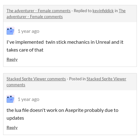
The adventurer - Female comments
·
Replied to
kevinfiddick
in
The
adventurer - Female comments
1 year ago
I've implemented twin stick mechanics in Unreal and it
takes care of that
Reply
Stacked Sprite Viewer comments
·
Posted in
Stacked Sprite Viewer
comments
1 year ago
the lua file doesn't work on Aseprite probably due to
updates
Reply