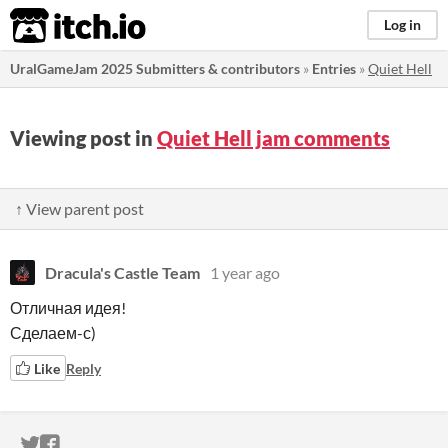
itch.io
Log in
UralGameJam 2025 Submitters & contributors
»
Entries
»
Quiet Hell
Viewing post in
Quiet Hell jam comments
↑ View parent post
Dracula's Castle Team
1 year ago
Отличная идея!
Сделаем-с)
Like
Reply
ITCH.IO ON TWITTER
ITCH.IO ON FACEBOOK