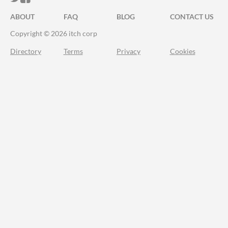
ABOUT
FAQ
BLOG
CONTACT US
Copyright © 2026 itch corp
Directory
Terms
Privacy
Cookies