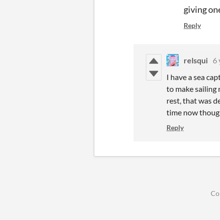
giving on
Reply
relsqui
6 
I have a sea ca
to make sailing 
rest, that was d
time now though
Reply
Co