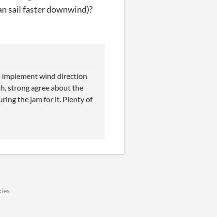
an sail faster downwind)?
to implement wind direction
ah, strong agree about the
ring the jam for it. Plenty of
ies