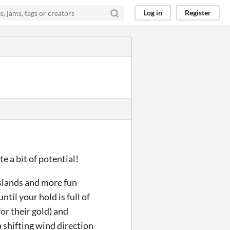
Log in
Register
te a bit of potential!
 islands and more fun
til your hold is full of
for their gold) and
 shifting wind direction