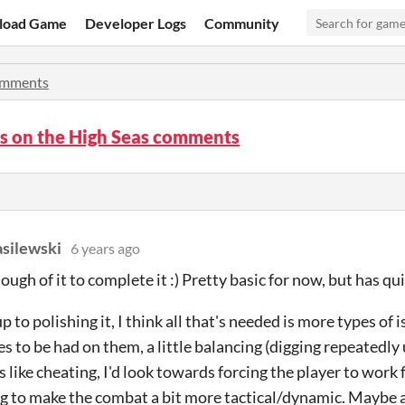
load Game
Developer Logs
Community
mments
s on the High Seas comments
silewski
6 years ago
ugh of it to complete it :) Pretty basic for now, but has qui
up to polishing it, I think all that's needed is more types of
 to be had on them, a little balancing (digging repeatedly un
s like cheating, I'd look towards forcing the player to work 
 to make the combat a bit more tactical/dynamic. Maybe a