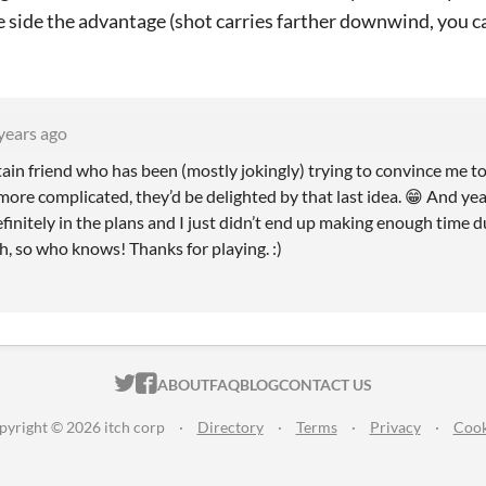
e side the advantage (shot carries farther downwind, you c
years ago
ptain friend who has been (mostly jokingly) trying to convince me 
more complicated, they’d be delighted by that last idea. 😁 And ye
efinitely in the plans and I just didn’t end up making enough time du
, so who knows! Thanks for playing. :)
ITCH.IO ON TWITTER
ITCH.IO ON FACEBOOK
ABOUT
FAQ
BLOG
CONTACT US
pyright © 2026 itch corp
·
Directory
·
Terms
·
Privacy
·
Cook