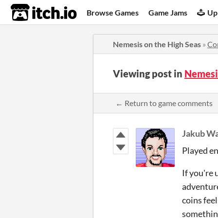
itch.io
Browse Games
Game Jams
Up
Nemesis on the High Seas
»
Co
Viewing post in
Nemesi
← Return to game comments
Jakub Wa
Played eno
If you're 
adventures
coins feel
something