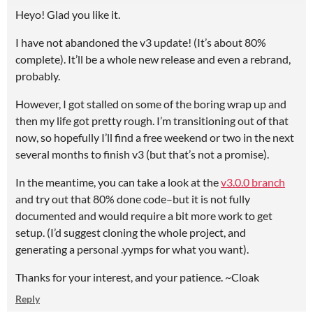
Heyo! Glad you like it.
I have not abandoned the v3 update! (It’s about 80%
complete). It’ll be a whole new release and even a rebrand,
probably.
However, I got stalled on some of the boring wrap up and
then my life got pretty rough. I’m transitioning out of that
now, so hopefully I’ll find a free weekend or two in the next
several months to finish v3 (but that’s not a promise).
In the meantime, you can take a look at the
v3.0.0 branch
and try out that 80% done code–but it is not fully
documented and would require a bit more work to get
setup. (I’d suggest cloning the whole project, and
generating a personal .yymps for what you want).
Thanks for your interest, and your patience. ~Cloak
Reply