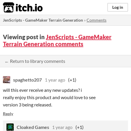
itch.io
Log in
JenScripts - GameMaker Terrain Generation
»
Comments
Viewing post in
JenScripts - GameMaker
Terrain Generation comments
← Return to library comments
spaghetto207
1 year ago
(+1)
will this ever receive any new updates? i
really enjoy this product and would love to see
version 3 being released.
Reply
Cloaked Games
1 year ago
(+1)