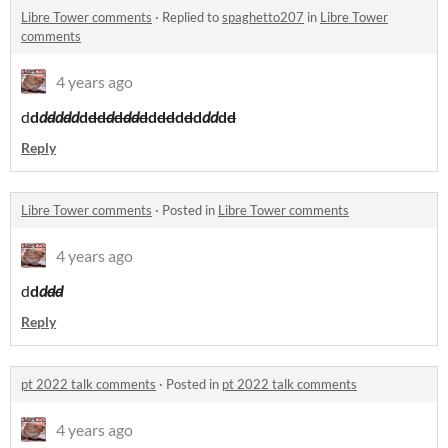
Libre Tower comments
·
Replied to
spaghetto207
in
Libre Tower
comments
4 years ago
d
d
d
d
d
d
d
d
dd
d
d
dd
d
d
dd
d
d
d
dd
d
d
Reply
Libre Tower comments
·
Posted in
Libre Tower comments
4 years ago
d
d
d
dd
Reply
pt 2022 talk comments
·
Posted in
pt 2022 talk comments
4 years ago