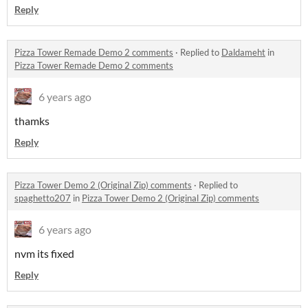
Reply
Pizza Tower Remade Demo 2 comments
·
Replied to
Daldameht
in
Pizza Tower Remade Demo 2 comments
6 years ago
thamks
Reply
Pizza Tower Demo 2 (Original Zip) comments
·
Replied to
spaghetto207
in
Pizza Tower Demo 2 (Original Zip) comments
6 years ago
nvm its fixed
Reply