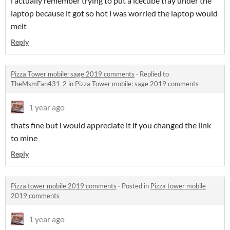
i actually remember trying to put a icecube tray under the
laptop because it got so hot i was worried the laptop would
melt
Reply
Pizza Tower mobile: sage 2019 comments
·
Replied to
TheMsmFan431_2
in
Pizza Tower mobile: sage 2019 comments
1 year ago
thats fine but i would appreciate it if you changed the link
to mine
Reply
Pizza tower mobile 2019 comments
·
Posted in
Pizza tower mobile
2019 comments
1 year ago