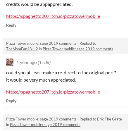
credits would be appappreciated.
https://spaghetto207.itch.io/pizzatowermobile
Reply
Pizza Tower mobile: sage 2019 comments
·
Replied to
TheMsmFan431_2
in
Pizza Tower mobile: sage 2019 comments
1 year ago
(1 edit)
could you at-least make a re-direct to the original port?
it would be very much appreciated.
https://spaghetto207.itch.io/pizzatowermobile
Reply
Pizza Tower mobile: sage 2019 comments
·
Replied to
Erik The Grate
in
Pizza Tower mobile: sage 2019 comments