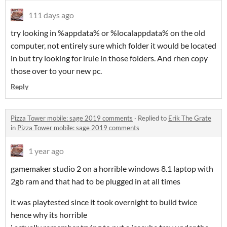
111 days ago
try looking in %appdata% or %localappdata% on the old
computer, not entirely sure which folder it would be located
in but try looking for irule in those folders. And rhen copy
those over to your new pc.
Reply
Pizza Tower mobile: sage 2019 comments
·
Replied to
Erik The Grate
in
Pizza Tower mobile: sage 2019 comments
1 year ago
gamemaker studio 2 on a horrible windows 8.1 laptop with
2gb ram and that had to be plugged in at all times
it was playtested since it took overnight to build twice
hence why its horrible