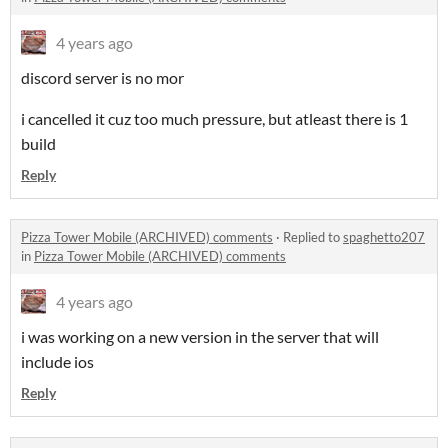
4 years ago
discord server is no mor
i cancelled it cuz too much pressure, but atleast there is 1
build
Reply
Pizza Tower Mobile (ARCHIVED) comments
·
Replied to
spaghetto207
in
Pizza Tower Mobile (ARCHIVED) comments
4 years ago
i was working on a new version in the server that will
include ios
Reply