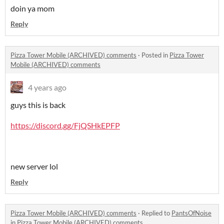
doin ya mom
Reply
Pizza Tower Mobile (ARCHIVED) comments
·
Posted in
Pizza Tower
Mobile (ARCHIVED) comments
4 years ago
guys this is back
https://discord.gg/FjQSHkEPFP
new server lol
Reply
Pizza Tower Mobile (ARCHIVED) comments
·
Replied to
PantsOfNoise
in
Pizza Tower Mobile (ARCHIVED) comments