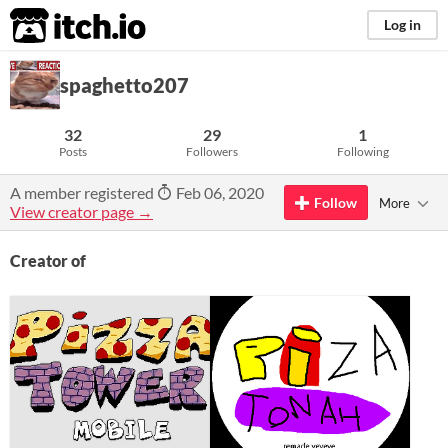
itch.io
Log in
spaghetto207
32
29
1
Posts
Followers
Following
A member registered
Feb 06, 2020
Follow
More
View creator page →
Creator of