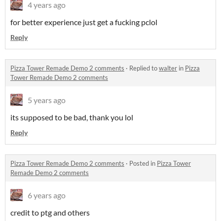
4 years ago
for better experience just get a fucking pclol
Reply
Pizza Tower Remade Demo 2 comments
·
Replied to
walter
in
Pizza
Tower Remade Demo 2 comments
5 years ago
its supposed to be bad, thank you lol
Reply
Pizza Tower Remade Demo 2 comments
·
Posted in
Pizza Tower
Remade Demo 2 comments
6 years ago
credit to ptg and others