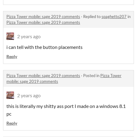
Pizza Tower mobile: sage 2019 comments
·
Replied to
spaghetto207
in
Pizza Tower mobile: sage 2019 comments
2 years ago
i can tell with the button placements
Reply
Pizza Tower mobile: sage 2019 comments
·
Posted in
Pizza Tower
mobile: sage 2019 comments
2 years ago
this is literally my shitty ass port I made on a windows 8.1
pc
Reply