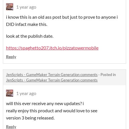
1 year ago
i know this is an old ass post but just to prove to anyone i
DID infact make this.
look at the publish date.
https://spaghetto207.itch.io/pizzatowermobile
Reply
JenScripts - GameMaker Terrain Generation comments
·
Posted in
JenScripts - GameMaker Terrain Generation comments
1 year ago
will this ever receive any new updates? i
really enjoy this product and would love to see
version 3 being released.
Reply