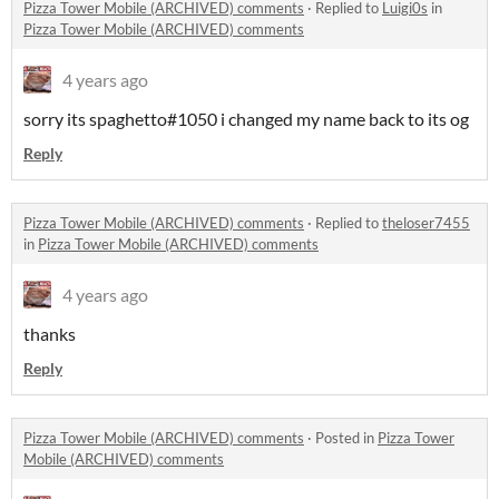
Pizza Tower Mobile (ARCHIVED) comments
·
Replied to
Luigi0s
in
Pizza Tower Mobile (ARCHIVED) comments
4 years ago
sorry its spaghetto#1050 i changed my name back to its og
Reply
Pizza Tower Mobile (ARCHIVED) comments
·
Replied to
theloser7455
in
Pizza Tower Mobile (ARCHIVED) comments
4 years ago
thanks
Reply
Pizza Tower Mobile (ARCHIVED) comments
·
Posted in
Pizza Tower
Mobile (ARCHIVED) comments