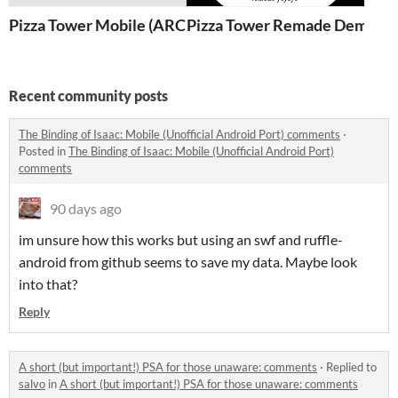
Pizza Tower Mobile (ARCHIVED)
Pizza Tower Remade Demo 2
Recent community posts
The Binding of Isaac: Mobile (Unofficial Android Port) comments
·
Posted in
The Binding of Isaac: Mobile (Unofficial Android Port)
comments
90 days ago
im unsure how this works but using an swf and ruffle-
android from github seems to save my data. Maybe look
into that?
Reply
A short (but important!) PSA for those unaware: comments
·
Replied to
salvo
in
A short (but important!) PSA for those unaware: comments