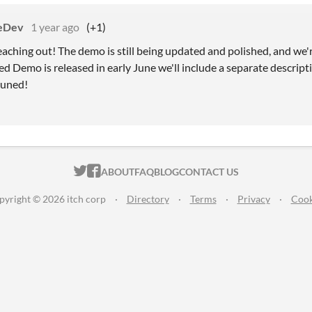
eDev
1 year ago
(+1)
eaching out! The demo is still being updated and polished, and we'
d Demo is released in early June we'll include a separate descrip
tuned!
ITCH.IO ON TWITTER
ITCH.IO ON FACEBOOK
ABOUT
FAQ
BLOG
CONTACT US
pyright © 2026 itch corp
·
Directory
·
Terms
·
Privacy
·
Cook