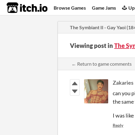
itch.io
Browse Games
Game Jams
Up
The Symbiant II - Gay Yaoi (18
Viewing post in
The Sym
← Return to game comments
Zakaries
can you 
the same
I was lik
Reply