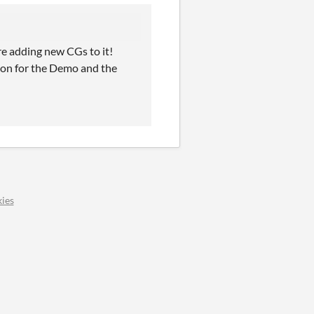
re adding new CGs to it!
tion for the Demo and the
ies