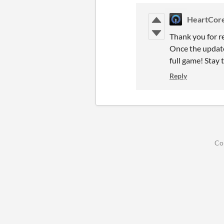
HeartCor
Thank you for r
Once the update
full game! Stay 
Reply
Co