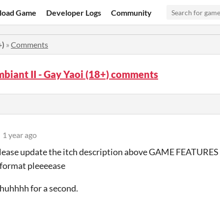
load Game
Developer Logs
Community
+)
»
Comments
biant II - Gay Yaoi (18+) comments
1 year ago
please update the itch description above GAME FEATURE
 format pleeeease
e huhhhh for a second.