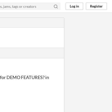
Log in
Register
S for DEMO FEATURES? in