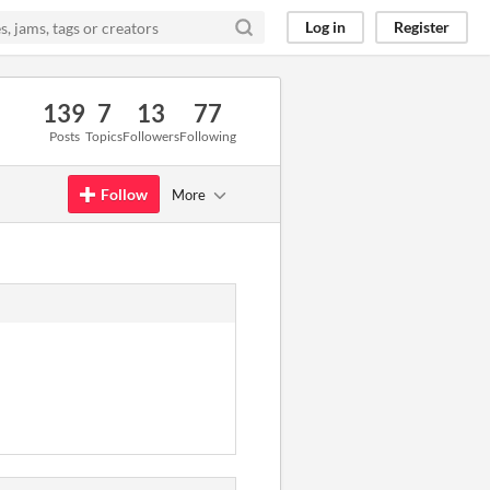
Log in
Register
139
7
13
77
Posts
Topics
Followers
Following
Follow
More