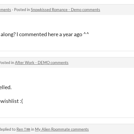
mments
·
Posted in
Snowkissed Romance - Demo comments
along? I commented here a year ago ^^
Posted in
After Work - DEMO comments
elled.
ishlist :(
Replied to
Ren !!🪼
in
My Alien Roommate comments