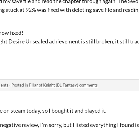
ed my save file and read the chapter through again. The S
g stuck at 92% was fixed with deleting save file and readin
now fixed!
ht Desire Unsealed achievement is still broken, it still tra
ments
·
Posted in
Pillar of Knight (BL Fantasy) comments
e on steam today, so I bought it and played it.
 negative review, I'm sorry, but I listed everything I found i