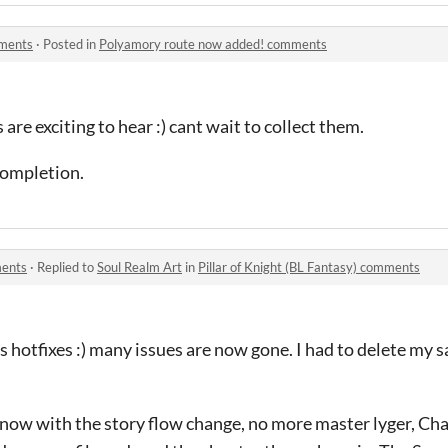
mments
·
Posted in
Polyamory route now added! comments
e exciting to hear :) cant wait to collect them.
completion.
ments
·
Replied to
Soul Realm Art
in
Pillar of Knight (BL Fantasy) comments
hotfixes :) many issues are now gone. I had to delete my sa
now with the story flow change, no more master lyger, Cha