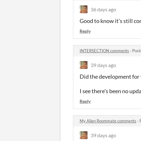
36 days ago
Good to know it's still c
Reply
INTERSECTION comments
·
Post
39 days ago
Did the development for 
I see there's been no upd
Reply
My Alien Roommate comments
·
39 days ago