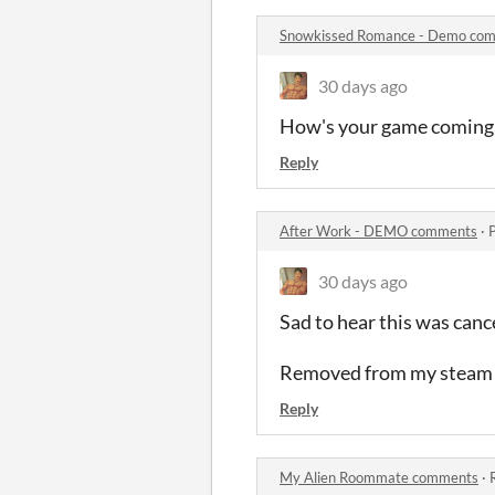
Snowkissed Romance - Demo co
30 days ago
How's your game coming 
Reply
After Work - DEMO comments
·
30 days ago
Sad to hear this was canc
Removed from my steam w
Reply
My Alien Roommate comments
·