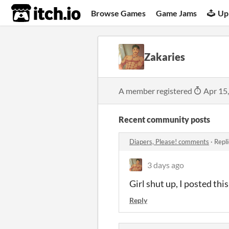
itch.io
Browse Games
Game Jams
Up
Zakaries
A member registered
Apr 15
Recent community posts
Diapers, Please! comments
·
Repl
3 days ago
Girl shut up, I posted th
Reply