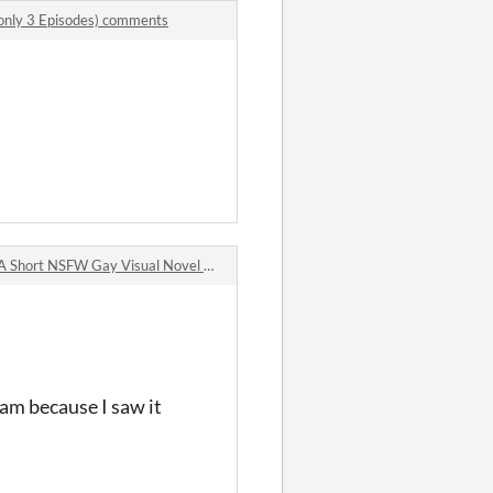
only 3 Episodes) comments
Short NSFW Gay Visual Novel comments
eam because I saw it