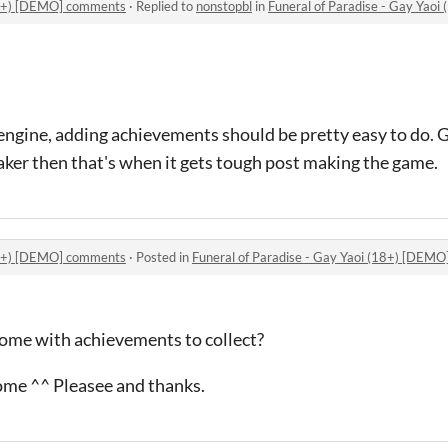
(18+) [DEMO] comments
·
Replied to
nonstopbl
in
Funeral of Paradise - Gay Yao
engine, adding achievements should be pretty easy to do. G
r then that's when it gets tough post making the game.
(18+) [DEMO] comments
·
Posted in
Funeral of Paradise - Gay Yaoi (18+) [DEM
come with achievements to collect?
ome ^^ Pleasee and thanks.