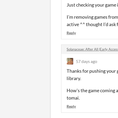
Just checking your game 
I'm removing games from m
active ^^ thought I'd ask 
Reply
Solanaceae: After All (Early Acc
57 days ago
Thanks for pushing your g
library.
How's the game coming alo
tomai.
Reply