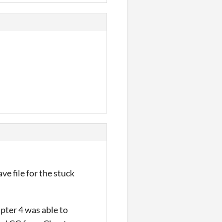
ve file for the stuck
pter 4 was able to