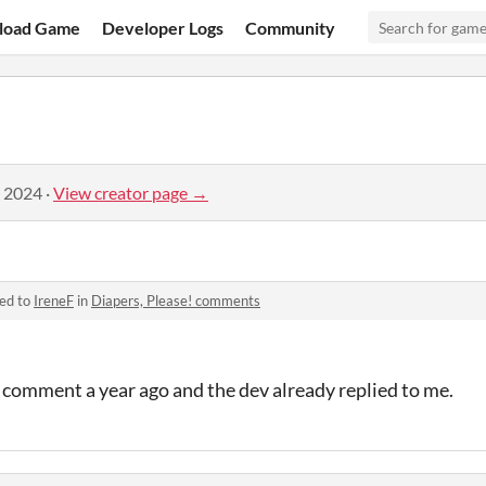
load Game
Developer Logs
Community
, 2024
·
View creator page →
ied to
IreneF
in
Diapers, Please! comments
is comment a year ago and the dev already replied to me.