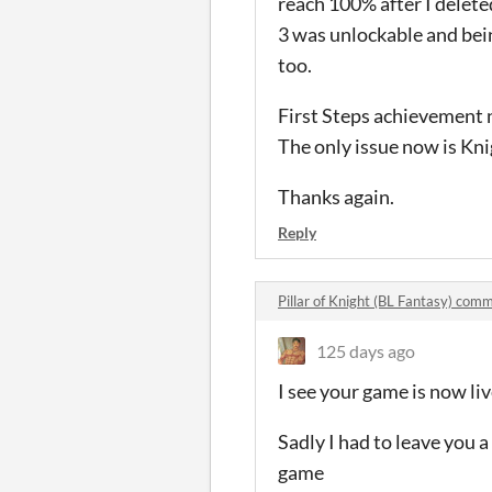
reach 100% after I delet
3 was unlockable and bein
too.
First Steps achievement 
The only issue now is Knig
Thanks again.
Reply
Pillar of Knight (BL Fantasy) com
125 days ago
I see your game is now liv
Sadly I had to leave you a
game