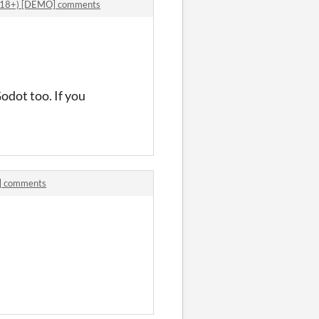
i (18+) [DEMO] comments
odot too. If you
O] comments