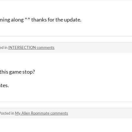
oming along ^^ thanks for the update.
ed in
INTERSECTION comments
this game stop?
ates.
Posted in
My Alien Roommate comments