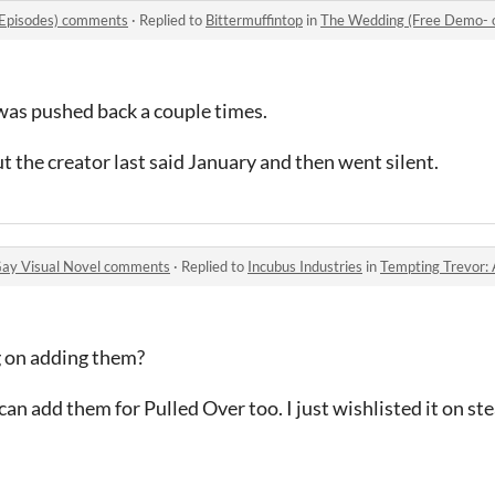
 Episodes) comments
·
Replied to
Bittermuffintop
in
The Wedding (Free Demo- 
was pushed back a couple times.
 the creator last said January and then went silent.
Gay Visual Novel comments
·
Replied to
Incubus Industries
in
Tempting Trevor: A 
g on adding them?
 can add them for Pulled Over too. I just wishlisted it on st