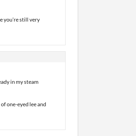
 you're still very
ready in my steam
 of one-eyed lee and