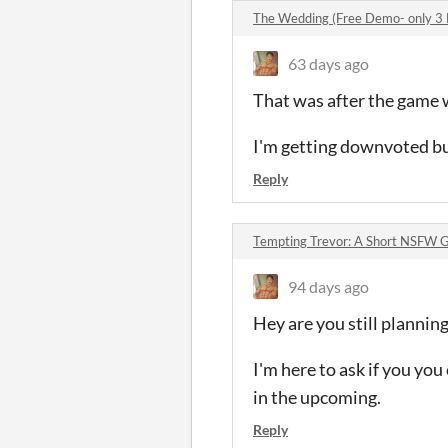
The Wedding (Free Demo- only 3
63 days ago
That was after the game 
I'm getting downvoted but
Reply
Tempting Trevor: A Short NSFW 
94 days ago
Hey are you still plannin
I'm here to ask if you you
in the upcoming.
Reply