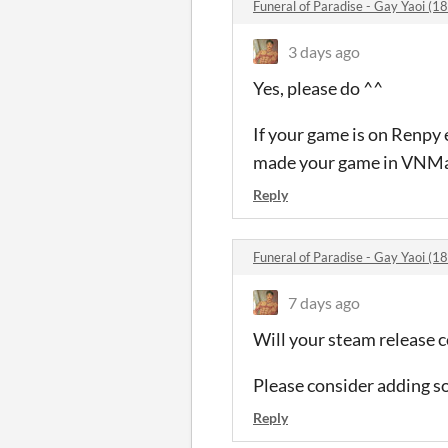
Funeral of Paradise - Gay Yaoi 
3 days ago
Yes, please do ^^
If your game is on Renpy 
made your game in VNMake
Reply
Funeral of Paradise - Gay Yaoi 
7 days ago
Will your steam release 
Please consider adding s
Reply