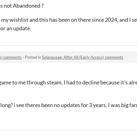
is not Abandoned ?
y wishlist and this has been on there since 2024, and I see
for an update.
ess) comments
·
Posted in
Solanaceae: After All (Early Access) comments
ame to me through steam, I had to decline because it's al
ng? i see theres been no updates for 3 years. I was big fan