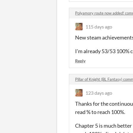
Polyamory route now added! co
115 days ago
New steam achievements ar
I'm already 53/53 100% 
Reply
Pillar of Knight (BL Fantasy) com
123 days ago
Thanks for the continuous 
read % to reach 100%.
Chapter 5 is much better 