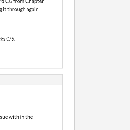
word CG from Chapter
g it through again
cks 0/5.
ssue with in the