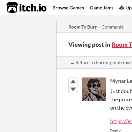
itch.io
Browse Games
Game Jams
Up
Room To Burn
»
Comments
Viewing post in
Room T
← Return to horror pointcraw
Mynar L
Just doub
the proce
on the ev
https:/
Reply