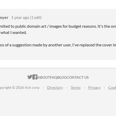
kmyer
1 year ago
(1 edit)
imited to public domain art / images for budget reasons. It's the onl
 what I wanted.
s of a suggestion made by another user, I've replaced the cover i
ITCH.IO ON TWITTER
ITCH.IO ON FACEBOOK
ABOUT
FAQ
BLOG
CONTACT US
pyright © 2026 itch corp
·
Directory
·
Terms
·
Privacy
·
Cook