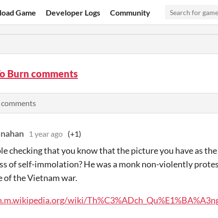
load Game
Developer Logs
Community
o Burn comments
l comments
enahan
1 year ago
(+1)
le checking that you know that the picture you have as the 
ss of self-immolation? He was a monk non-violently prote
e of the Vietnam war.
/en.m.wikipedia.org/wiki/Th%C3%ADch_Qu%E1%BA%