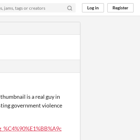
Log in
Register
thumbnail is a real guy in
sting government violence
A3ng_%C4%90%E1%BB%A9c