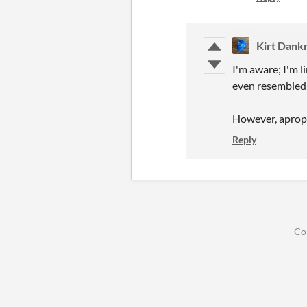
Kirt Dan
I'm aware; I'm l
even resembled
However, apropo
Reply
Co