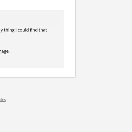
y thing I could find that
mage.
ies