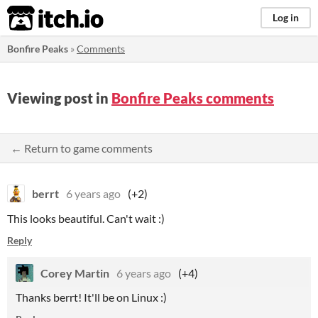
itch.io
Log in
Bonfire Peaks
»
Comments
Viewing post in
Bonfire Peaks comments
← Return to game comments
berrt
6 years ago
(+2)
This looks beautiful. Can't wait :)
Reply
Corey Martin
6 years ago
(+4)
Thanks berrt! It'll be on Linux :)