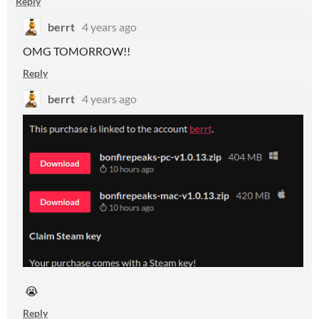
Reply
berrt
4 years ago
OMG TOMORROW!!
Reply
berrt
4 years ago
😭
Reply