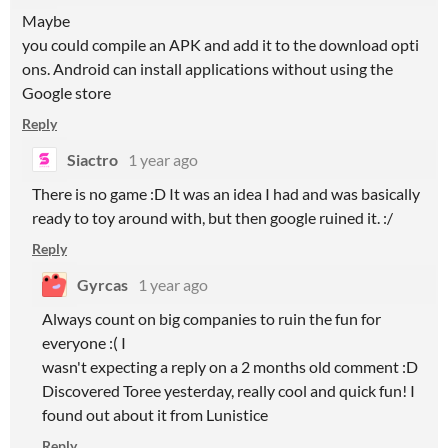
Maybe
you could compile an APK and add it to the download opti
ons. Android can install applications without using the
Google store
Reply
Siactro
1 year ago
There is no game :D It was an idea I had and was basically
ready to toy around with, but then google ruined it. :/
Reply
Gyrcas
1 year ago
Always count on big companies to ruin the fun for
everyone :( I
wasn't expecting a reply on a 2 months old comment :D
Discovered Toree yesterday, really cool and quick fun! I
found out about it from Lunistice
Reply