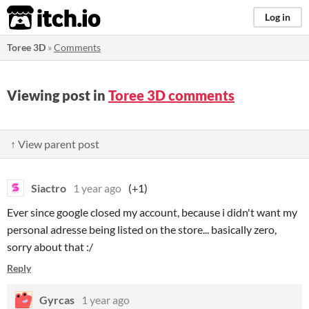
itch.io
Log in
Toree 3D
»
Comments
Viewing post in
Toree 3D comments
↑ View parent post
Siactro
1 year ago
(+1)
Ever since google closed my account, because i didn't want my
personal adresse being listed on the store... basically zero,
sorry about that :/
Reply
Gyrcas
1 year ago