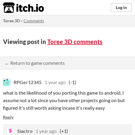
itch.io
Log in
Toree 3D
»
Comments
Viewing post in
Toree 3D comments
← Return to game comments
RPGer12345
1 year ago
(-1)
what is the likelihood of you porting this game to android, I
assume not a lot since you have other projects going on but
figured it's still worth asking incase it's really easy
Reply
Siactro
1 year ago
(+1)