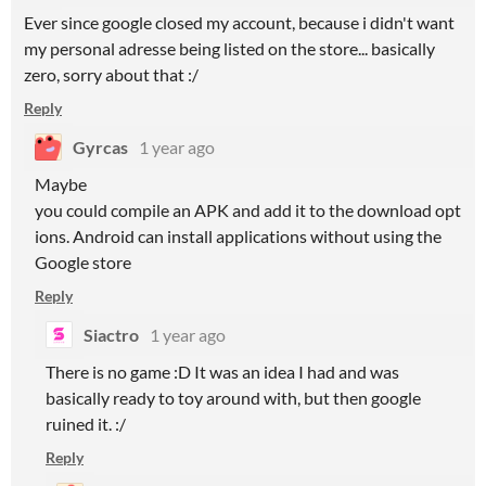
Ever since google closed my account, because i didn't want
my personal adresse being listed on the store... basically
zero, sorry about that :/
Reply
Gyrcas
1 year ago
Maybe
you could compile an APK and add it to the download opt
ions. Android can install applications without using the
Google store
Reply
Siactro
1 year ago
There is no game :D It was an idea I had and was
basically ready to toy around with, but then google
ruined it. :/
Reply