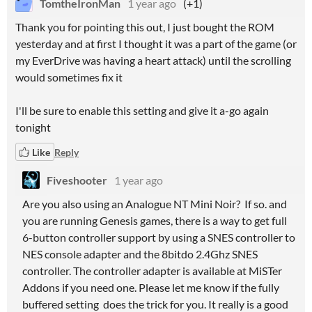
TomtheIronMan
1 year ago
(+1)
Thank you for pointing this out, I just bought the ROM
yesterday and at first I thought it was a part of the game (or
my EverDrive was having a heart attack) until the scrolling
would sometimes fix it
I'll be sure to enable this setting and give it a-go again
tonight
Like
Reply
Fiveshooter
1 year ago
Are you also using an Analogue NT Mini Noir? If so. and
you are running Genesis games, there is a way to get full
6-button controller support by using a SNES controller to
NES console adapter and the 8bitdo 2.4Ghz SNES
controller. The controller adapter is available at MiSTer
Addons if you need one. Please let me know if the fully
buffered setting does the trick for you. It really is a good