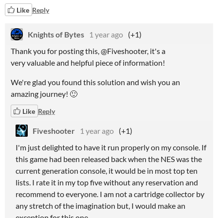
Like
Reply
Knights of Bytes
1 year ago
(+1)
Thank you for posting this, @Fiveshooter, it's a
very valuable and helpful piece of information!
We're glad you found this solution and wish you an
amazing journey! 🙂
Like
Reply
Fiveshooter
1 year ago
(+1)
I'm just delighted to have it run properly on my console. If
this game had been released back when the NES was the
current generation console, it would be in most top ten
lists. I rate it in my top five without any reservation and
recommend to everyone. I am not a cartridge collector by
any stretch of the imagination but, I would make an
exception for this one.