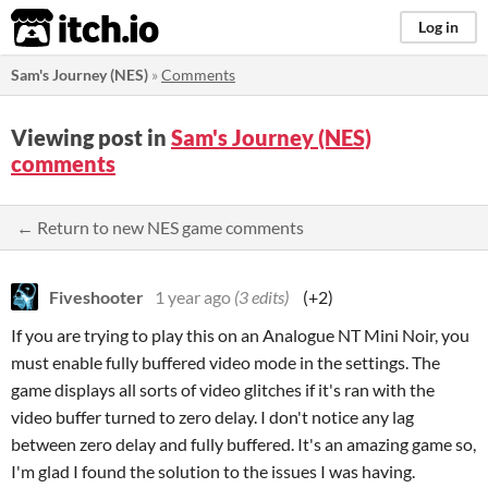
itch.io
Log in
Sam's Journey (NES)
»
Comments
Viewing post in
Sam's Journey (NES)
comments
← Return to new NES game comments
Fiveshooter
1 year ago
(3 edits)
(+2)
If you are trying to play this on an Analogue NT Mini Noir, you
must enable fully buffered video mode in the settings. The
game displays all sorts of video glitches if it's ran with the
video buffer turned to zero delay. I don't notice any lag
between zero delay and fully buffered. It's an amazing game so,
I'm glad I found the solution to the issues I was having.