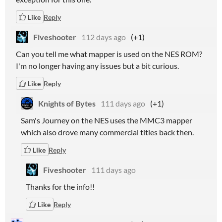
Like
Reply
Fiveshooter
112 days ago
(+1)
Can you tell me what mapper is used on the NES ROM?
I'm no longer having any issues but a bit curious.
Like
Reply
Knights of Bytes
111 days ago
(+1)
Sam's Journey on the NES uses the MMC3 mapper
which also drove many commercial titles back then.
Like
Reply
Fiveshooter
111 days ago
Thanks for the info!!
Like
Reply