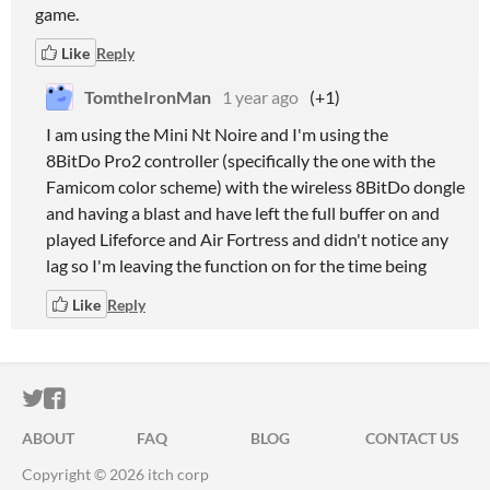
game.
Like
Reply
TomtheIronMan
1 year ago
(+1)
I am using the Mini Nt Noire and I'm using the
8BitDo Pro2 controller (specifically the one with the
Famicom color scheme) with the wireless 8BitDo dongle
and having a blast and have left the full buffer on and
played Lifeforce and Air Fortress and didn't notice any
lag so I'm leaving the function on for the time being
Like
Reply
ITCH.IO ON TWITTER
ITCH.IO ON FACEBOOK
ABOUT
FAQ
BLOG
CONTACT US
Copyright © 2026 itch corp