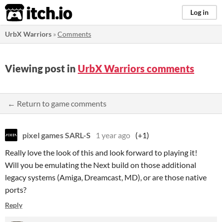
itch.io
Log in
UrbX Warriors
»
Comments
Viewing post in
UrbX Warriors comments
← Return to game comments
pixel games SARL-S
1 year ago
(+1)
Really love the look of this and look forward to playing it!
Will you be emulating the Next build on those additional
legacy systems (Amiga, Dreamcast, MD), or are those native
ports?
Reply