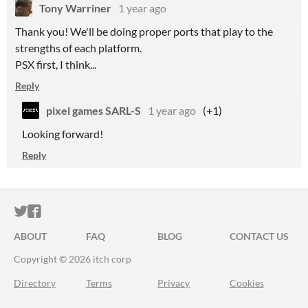
Tony Warriner
1 year ago
Thank you! We'll be doing proper ports that play to the
strengths of each platform.
PSX first, I think...
Reply
pixel games SARL-S
1 year ago
(+1)
Looking forward!
Reply
ITCH.IO ON TWITTER
ITCH.IO ON FACEBOOK
ABOUT
FAQ
BLOG
CONTACT US
Copyright © 2026 itch corp
Directory
Terms
Privacy
Cookies