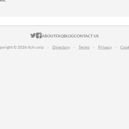
ITCH.IO ON TWITTER
ITCH.IO ON FACEBOOK
ABOUT
FAQ
BLOG
CONTACT US
pyright © 2026 itch corp
·
Directory
·
Terms
·
Privacy
·
Cook