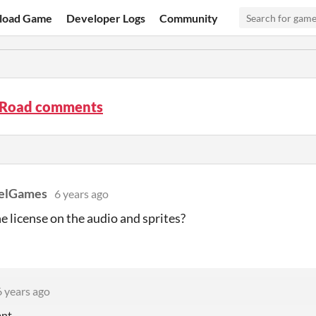
load Game
Developer Logs
Community
 Road comments
xelGames
6 years ago
he license on the audio and sprites?
6 years ago
nt.