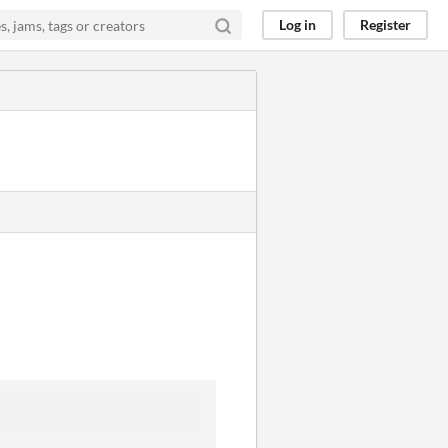
Log in
Register