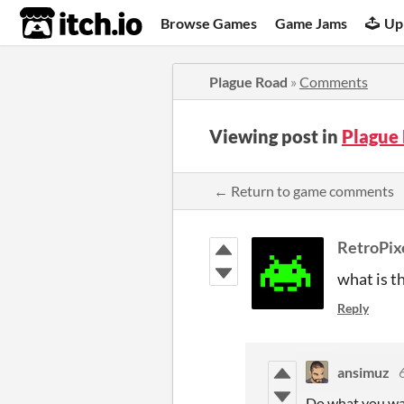
itch.io
Browse Games
Game Jams
Up
Plague Road
»
Comments
Viewing post in
Plague
← Return to game comments
RetroPi
what is t
Reply
ansimuz
Do what you wa