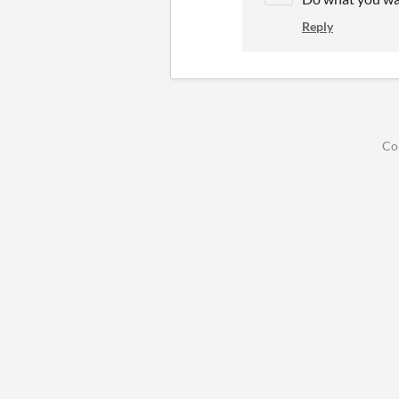
Reply
Co