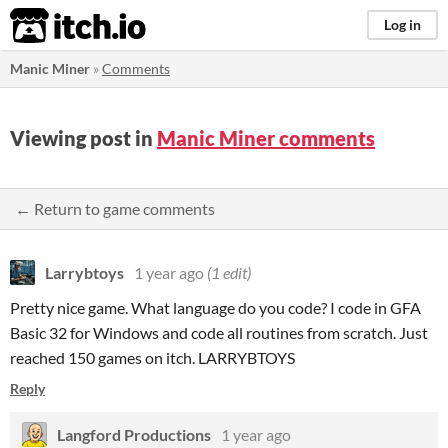
itch.io
Log in
Manic Miner
»
Comments
Viewing post in
Manic Miner comments
← Return to game comments
Larrybtoys
1 year ago
(1 edit)
Pretty nice game. What language do you code? I code in GFA
Basic 32 for Windows and code all routines from scratch. Just
reached 150 games on itch. LARRYBTOYS
Reply
Langford Productions
1 year ago