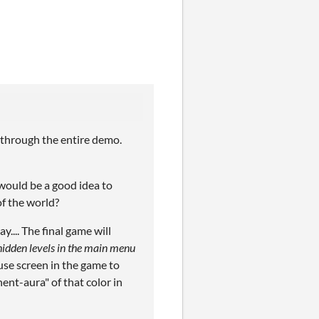
 through the entire demo.
 would be a good idea to
of the world?
.... The final game will
idden levels in the main menu
use screen in the game to
ent-aura" of that color in