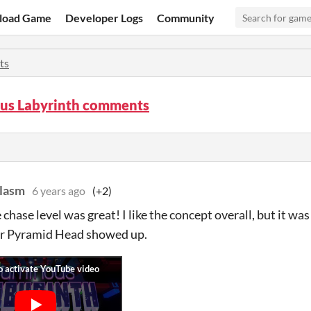
load Game
Developer Logs
Community
ts
us Labyrinth comments
lasm
6 years ago
(+2)
 chase level was great! I like the concept overall, but it wa
ar Pyramid Head showed up.