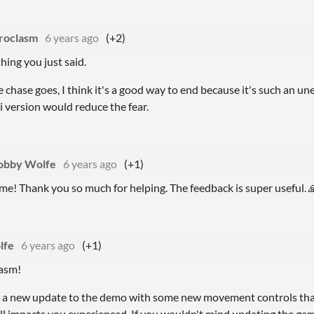
roclasm
6 years ago
(+2)
hing you just said.
he chase goes, I think it's a good way to end because it's such an u
i version would reduce the fear.
obby Wolfe
6 years ago
(+1)
e! Thank you so much for helping. The feedback is super useful. 
lfe
6 years ago
(+1)
lasm!
 a new update to the demo with some new movement controls that 
ll impacts you experienced. If you wouldn't mind updating the gam