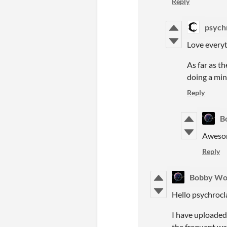
Reply
psych
Love everyt
As far as t
doing a min
Reply
B
Awesom
Reply
Bobby Wo
Hello psychroc
I have uploaded
the frequent wa