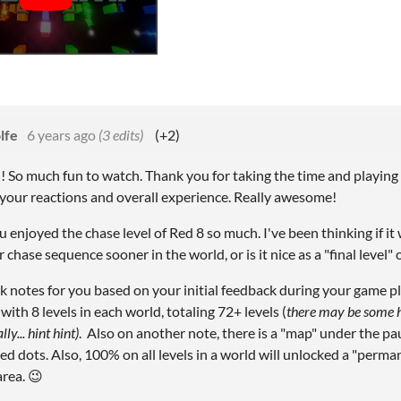
lfe
6 years ago
(3 edits)
(+2)
!! So much fun to watch. Thank you for taking the time and playing
e your reactions and overall experience. Really awesome!
 enjoyed the chase level of Red 8 so much. I've been thinking if it
 chase sequence sooner in the world, or is it nice as a "final level" 
k notes for you based on your initial feedback during your game play
ith 8 levels in each world, totaling 72+ levels (
there may be some h
ly... hint hint)
. Also on another note, there is a "map" under the pa
ed dots. Also, 100% on all levels in a world will unlocked a "perman
area. 😉