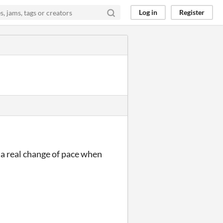
Log in
Register
s a real change of pace when