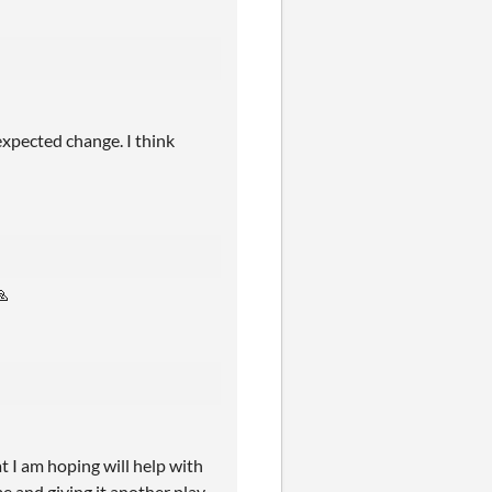
nexpected change. I think
🙏
I am hoping will help with
e and giving it another play