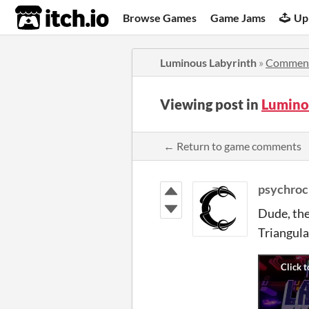
itch.io
Browse Games
Game Jams
Up
Luminous Labyrinth
»
Commen
Viewing post in
Lumino
← Return to game comments
psychroc
Dude, the
Triangul