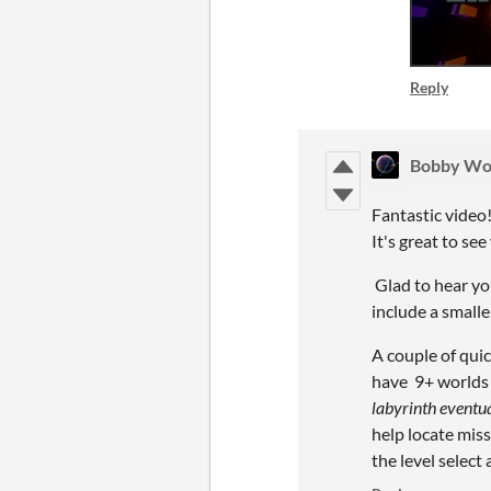
Reply
Bobby Wo
Fantastic video
It's great to se
Glad to hear you
include a smaller
A couple of quic
have 9+ worlds w
labyrinth eventual
help locate miss
the level select 