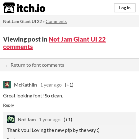
itch.io
Log in
Not Jam Giant UI 22
»
Comments
Viewing post in
Not Jam Giant UI 22
comments
← Return to font comments
McKathlin
1 year ago
(+1)
Great looking font! So clean.
Reply
Not Jam
1 year ago
(+1)
Thank you! Loving the new pfp by the way :)