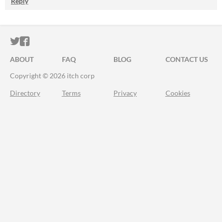
Reply
ITCH.IO ON TWITTER
ITCH.IO ON FACEBOOK
ABOUT
FAQ
BLOG
CONTACT US
Copyright © 2026 itch corp
Directory
Terms
Privacy
Cookies