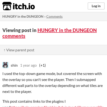
itch.io
Log in
HUNGRY in the DUNGEON
»
Comments
Viewing post in
HUNGRY in the DUNGEON
comments
↑ View parent post
shin
1 year ago
(+1)
I used the top-down game mode, but covered the screen with
the overlay so you can't see the player. Then I submapped
different wall parts to the overlay depending on what tiles are
next to the player.
This post contains links to the plugins I