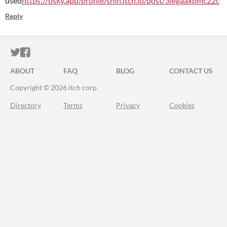
used
https://bsky.app/profile/shin.itch.io/post/3legaaxpmc22c
Reply
ITCH.IO ON TWITTER
ITCH.IO ON FACEBOOK
ABOUT
FAQ
BLOG
CONTACT US
Copyright © 2026 itch corp
Directory
Terms
Privacy
Cookies