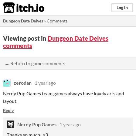
itch.io
Log in
Dungeon Date Delves
»
Comments
Viewing post in
Dungeon Date Delves
comments
← Return to game comments
zerodan
1 year ago
Nerdy Pup Games team games always have lovely arts and
layout.
Reply
Nerdy Pup Games
1 year ago
Thanks so much! <3