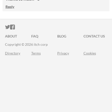
Reply
ITCH.IO ON TWITTER
ITCH.IO ON FACEBOOK
ABOUT
FAQ
BLOG
CONTACT US
Copyright © 2026 itch corp
Directory
Terms
Privacy
Cookies