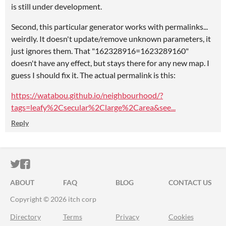
is still under development.
Second, this particular generator works with permalinks...
weirdly. It doesn't update/remove unknown parameters, it
just ignores them. That "162328916=1623289160"
doesn't have any effect, but stays there for any new map. I
guess I should fix it. The actual permalink is this:
https://watabou.github.io/neighbourhood/?
tags=leafy%2Csecular%2Clarge%2Carea&see...
Reply
ITCH.IO ON TWITTER
ITCH.IO ON FACEBOOK
ABOUT
FAQ
BLOG
CONTACT US
Copyright © 2026 itch corp
Directory
Terms
Privacy
Cookies