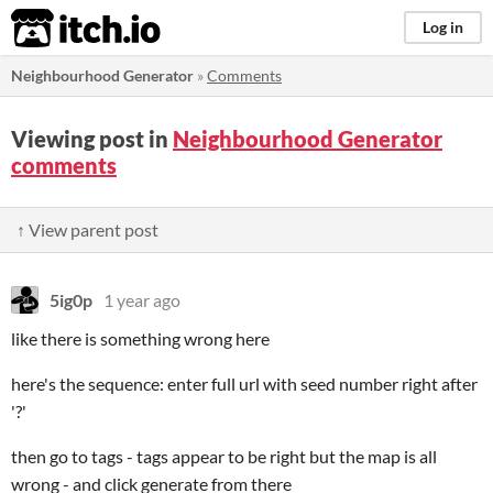
itch.io
Log in
Neighbourhood Generator
»
Comments
Viewing post in
Neighbourhood Generator
comments
↑ View parent post
5ig0p
1 year ago
like there is something wrong here
here's the sequence: enter full url with seed number right after
'?'
then go to tags - tags appear to be right but the map is all
wrong - and click generate from there