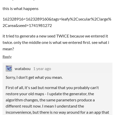
this is what happens
162328916=1623289160&tags=leafy%2Csecular%2Clarge%
2Carea&seed=1741981272
it tried to generate a new seed TWICE because we entered it
twice. only the middle one is what we entered first. see what i
mean?
Reply
watabou
1 year ago
Sorry, I don't get what you mean.
First of all, it's sad but normal that you probably can't
restore your old maps - I update the generator, the
algorithm changes, the same parameters produce a
different result now. I mean I understand the
inconvenience, but there is no way around for a an app that