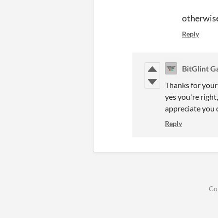
otherwise
Reply
BitGlint 
Thanks for your 
yes you're right
appreciate you o
Reply
Co