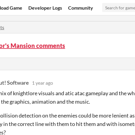
load Game
Developer Logs
Community
ts
or's Mansion comments
t! Software
1 year ago
 mix of knightlore visuals and atic atac gameplay and the wh
 the graphics, animation and the music.
e collision detection on the enemies could be more lenient a
y in the correct line with them to hit them and with isometri
es?