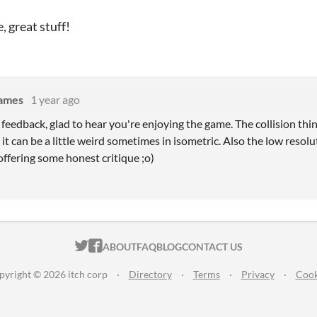
, great stuff!
Games
1 year ago
feedback, glad to hear you're enjoying the game. The collision thin
, it can be a little weird sometimes in isometric. Also the low resolu
ffering some honest critique ;o)
ITCH.IO ON TWITTER
ITCH.IO ON FACEBOOK
ABOUT
FAQ
BLOG
CONTACT US
pyright © 2026 itch corp
·
Directory
·
Terms
·
Privacy
·
Cook