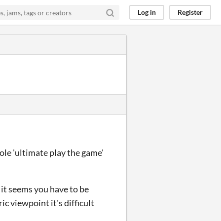
Log in
Register
ole 'ultimate play the game'
s it seems you have to be
c viewpoint it's difficult