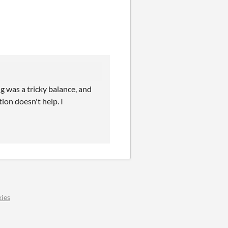
g was a tricky balance, and
tion doesn't help. I
ies