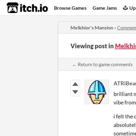
itch.io
Browse Games
Game Jams
Up
Melkhior's Mansion
»
Commen
Viewing post in
Melkhi
← Return to game comments
ATRiBeau
brilliant
vibe from
i felt th
absolutel
sometim