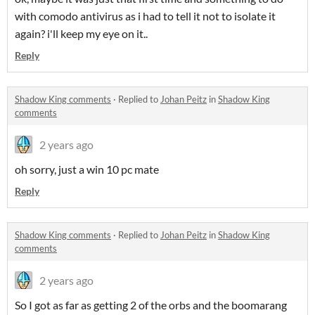
with comodo antivirus as i had to tell it not to isolate it
again? i'll keep my eye on it..
Reply
Shadow King comments
·
Replied to
Johan Peitz
in
Shadow King
comments
2 years ago
oh sorry, just a win 10 pc mate
Reply
Shadow King comments
·
Replied to
Johan Peitz
in
Shadow King
comments
2 years ago
So I got as far as getting 2 of the orbs and the boomarang