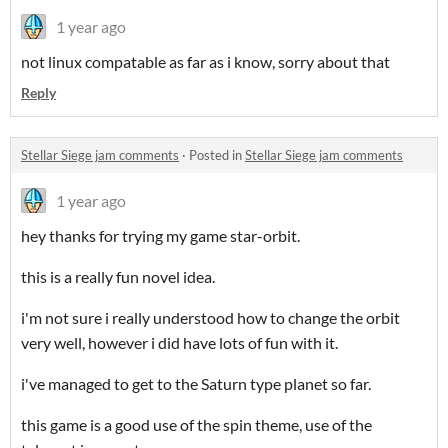
1 year ago
not linux compatable as far as i know, sorry about that
Reply
Stellar Siege jam comments
·
Posted in
Stellar Siege jam comments
1 year ago
hey thanks for trying my game star-orbit.
this is a really fun novel idea.
i'm not sure i really understood how to change the orbit
very well, however i did have lots of fun with it.
i've managed to get to the Saturn type planet so far.
this game is a good use of the spin theme, use of the