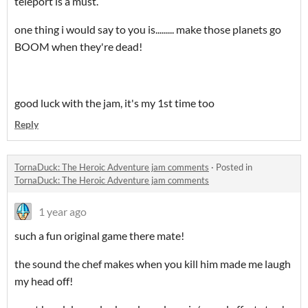
teleport is a must.
one thing i would say to you is......... make those planets go
BOOM when they're dead!
good luck with the jam, it's my 1st time too
Reply
​TornaDuck: The Heroic Adventure jam comments
·
Posted in
TornaDuck: The Heroic Adventure jam comments
1 year ago
such a fun original game there mate!
the sound the chef makes when you kill him made me laugh
my head off!