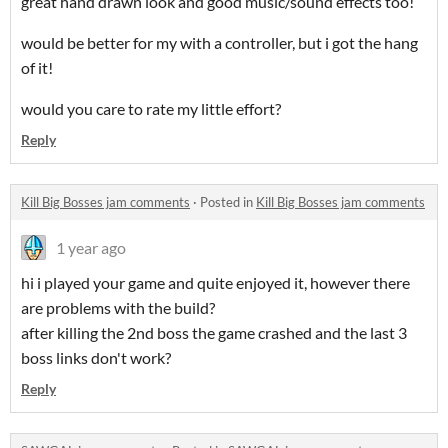
great hand drawn look and good music/sound effects too!
would be better for my with a controller, but i got the hang
of it!
would you care to rate my little effort?
Reply
Kill Big Bosses jam comments
·
Posted in
Kill Big Bosses jam comments
1 year ago
hi i played your game and quite enjoyed it, however there
are problems with the build?
after killing the 2nd boss the game crashed and the last 3
boss links don't work?
Reply