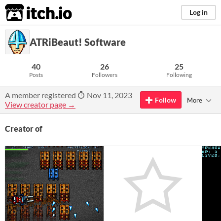
itch.io
Log in
ATRiBeaut! Software
40
26
25
Posts
Followers
Following
A member registered
Nov 11, 2023
Follow
More
View creator page →
Creator of