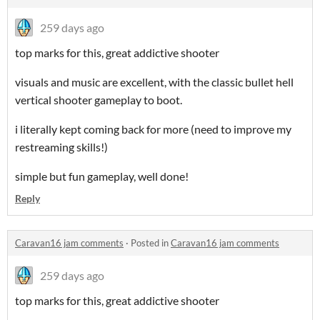
259 days ago
top marks for this, great addictive shooter
visuals and music are excellent, with the classic bullet hell
vertical shooter gameplay to boot.
i literally kept coming back for more (need to improve my
restreaming skills!)
simple but fun gameplay, well done!
Reply
Caravan16 jam comments
·
Posted in
Caravan16 jam comments
259 days ago
top marks for this, great addictive shooter