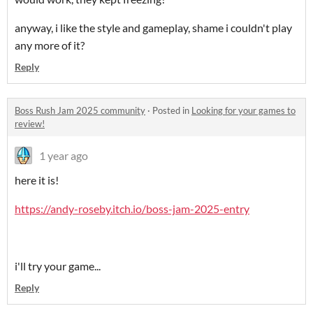
anyway, i like the style and gameplay, shame i couldn't play
any more of it?
Reply
Boss Rush Jam 2025 community
·
Posted in
Looking for your games to
review!
1 year ago
here it is!
https://andy-roseby.itch.io/boss-jam-2025-entry
i'll try your game...
Reply