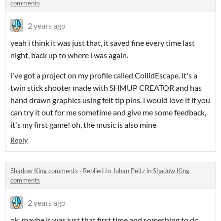
comments
2 years ago
yeah i think it was just that, it saved fine every time last
night, back up to where i was again.
i've got a project on my profile called CollidEscape. it's a
twin stick shooter made with SHMUP CREATOR and has
hand drawn graphics using felt tip pins. i would love it if you
can try it out for me sometime and give me some feedback,
it's my first game! oh, the music is also mine
Reply
Shadow King comments
·
Replied to
Johan Peitz
in
Shadow King
comments
2 years ago
ok, maybe it was just that first time and something to do