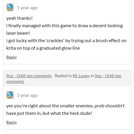
1 year ago
yeah thanks!
i finally managed with this game to draw a decent looking
laser beam!
i got lucky with the 'crackles' by trying out a brush effect on
krita on top of a graduated glow line
Reply
Star - Orbit jam comments
·
Replied to
Mr Lowey
in
Star - Orbit jam
comments
1 year ago
yes you're right about the smaller enemies, prob shouldn't
have put them in, but what the heck dude!
Reply