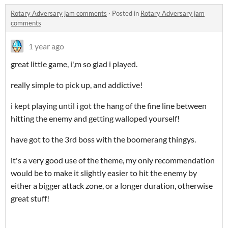
Rotary Adversary jam comments
·
Posted in
Rotary Adversary jam
comments
1 year ago
great little game, i',m so glad i played.
really simple to pick up, and addictive!
i kept playing until i got the hang of the fine line between
hitting the enemy and getting walloped yourself!
have got to the 3rd boss with the boomerang thingys.
it's a very good use of the theme, my only recommendation
would be to make it slightly easier to hit the enemy by
either a bigger attack zone, or a longer duration, otherwise
great stuff!