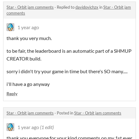
Star - Orbit jam comments
·
Replied to
davidovichzx
in
Star - Orbit jam
comments
1 year ago
thank you very much.
to be fair, the leaderboard is an automatic part of a SHMUP
CREATOR build.
sorry i didn't try your game in time but there's SO many.....
i'll have a go anyway
Reply
Star - Orbit jam comments
·
Posted in
Star - Orbit jam comments
1 year ago
(1 edit)
thank you everyone for your kind comments on my 1st ever