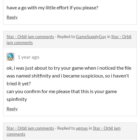
have a go with my little effort if you please?
Reply
Star - Orbit jam comments
·
Replied to
GameSupplyGuy
in
Star - Orbit
jam comments
1 year ago
ok, i was just about to try your game when i noticed the file
was named shitfinity and i became suspicious, so i haven't
tried it yet?
can you confirm for me please that this is your game
spinfinity
Reply
Star - Orbit jam comments
·
Replied to
agmas
in
Star - Orbit jam
comments