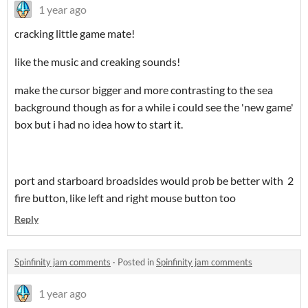
1 year ago
cracking little game mate!
like the music and creaking sounds!
make the cursor bigger and more contrasting to the sea
background though as for a while i could see the 'new game'
box but i had no idea how to start it.
port and starboard broadsides would prob be better with 2
fire button, like left and right mouse button too
Reply
Spinfinity jam comments
·
Posted in
Spinfinity jam comments
1 year ago