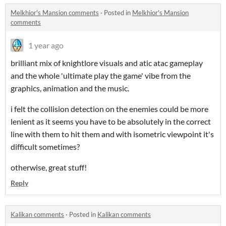
Melkhior's Mansion comments
·
Posted in
Melkhior's Mansion
comments
1 year ago
brilliant mix of knightlore visuals and atic atac gameplay
and the whole 'ultimate play the game' vibe from the
graphics, animation and the music.
i felt the collision detection on the enemies could be more
lenient as it seems you have to be absolutely in the correct
line with them to hit them and with isometric viewpoint it's
difficult sometimes?
otherwise, great stuff!
Reply
Kalikan comments
·
Posted in
Kalikan comments