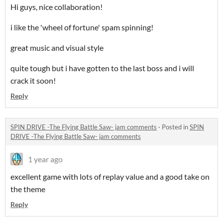
Hi guys, nice collaboration!
i like the 'wheel of fortune' spam spinning!
great music and visual style
quite tough but i have gotten to the last boss and i will
crack it soon!
Reply
SPIN DRIVE -The Flying Battle Saw- jam comments
·
Posted in
SPIN
DRIVE -The Flying Battle Saw- jam comments
1 year ago
excellent game with lots of replay value and a good take on
the theme
Reply