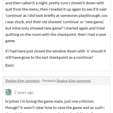
and then called it a night, pretty sure i closed it down with
quit from the menu. then i loaded it up again to see if it said
'continue' as i did look briefly at someones playthrough, cos
i was stuck, and their vid showed 'continue' or 'new game',
but mine only showed new game? i started again and tried
quitting on the room with the checkpoint. then i had a save
game.
if i had have just closed the window down with 'x' should it
still have gone to the last checkpoint as a continue?
Reply
Shadow King comments
·
Posted in
Shadow King comments
2 years ago
hi johan i'm loving the game mate, just one criticism
though? it wasn't clear how to save the game and as such i