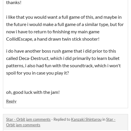
thanks!
i like that you would want a full game of this, and maybe in
the future i would make a full game of a similar type, but for
now i have to return to finishing my main game
CollidEscape, a hand drawn twin stick shooter!
i do have another boss rush game that i did prior to this
called Deca-Destruct, which i did primarily to learn bullet
patterns, i also had fun with the soundtrack, which i won't
spoil for you in case you play it?
oh, good luck with the jam!
Reply
Star - Orbit jam comments
·
Replied to
Kanzaki Shintarou
in
Star -
Orbit jam comments