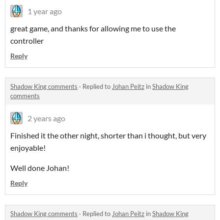
1 year ago
great game, and thanks for allowing me to use the
controller
Reply
Shadow King comments
·
Replied to
Johan Peitz
in
Shadow King
comments
2 years ago
Finished it the other night, shorter than i thought, but very
enjoyable!
Well done Johan!
Reply
Shadow King comments
·
Replied to
Johan Peitz
in
Shadow King