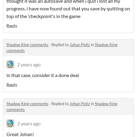
thought it was an autosave and when i quit i lost all my
progress. i have now found out that you save by quitting on
top of the 'checkpoint's in the game
Reply
Shadow King comments
·
Replied to
Johan Peitz
in
Shadow King
comments
2 years ago
in that case, consider it a done deal
Reply
Shadow King comments
·
Replied to
Johan Peitz
in
Shadow King
comments
2 years ago
Great Johan!