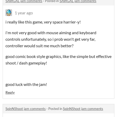
SAWGAL jam comments
·
Posted in
SAWGAL jam comments
1 year ago
i really like this game, very space harrier-y!
i'm not very good with mouse aiming and keyboard
controls unfortunately, so i prob won't get very far,
controller would suit me much better?
good comic book style graphics, like the simple but effective
shoot / dash gameplay!
good luck with the jam!
Reply
SpinNShoot jam comments
·
Posted in
SpinNShoot jam comments