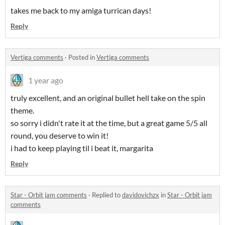
takes me back to my amiga turrican days!
Reply
Vertiga comments
·
Posted in
Vertiga comments
1 year ago
truly excellent, and an original bullet hell take on the spin
theme.
so sorry i didn't rate it at the time, but a great game 5/5 all
round, you deserve to win it!
i had to keep playing til i beat it, margarita
Reply
Star - Orbit jam comments
·
Replied to
davidovichzx
in
Star - Orbit jam
comments