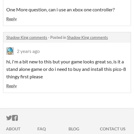
One More question, can i use an xbox one controller?
Reply
Shadow King comments
·
Posted in
Shadow King comments
2 years ago
hi, i'm a bit new to this but your game looks great so, is it a
stand alone game or do i need to buy and install this pico-8
thingy first please
Reply
ITCH.IO ON TWITTER
ITCH.IO ON FACEBOOK
ABOUT
FAQ
BLOG
CONTACT US