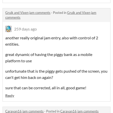
Gruik and Vixen jam comments
·
Posted in
Gruik and Vixen jam
comments
259 days ago
another really original jam entry, also with control of 2
entities.
great dynamic of having the piggy bank as a mobile
platform to use
unfortunate that is the piggy gets pushed of the screen, you
can't get him back on again?
sure that can be corrected, all in all, good game!
Reply
Caravan16 jam comments
·
Posted in
Caravan16 jam comments