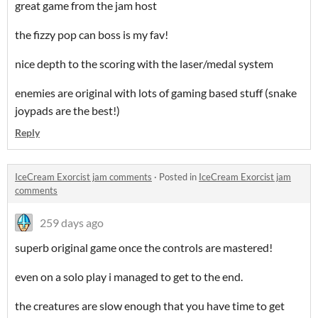
great game from the jam host
the fizzy pop can boss is my fav!
nice depth to the scoring with the laser/medal system
enemies are original with lots of gaming based stuff (snake
joypads are the best!)
Reply
IceCream Exorcist jam comments
·
Posted in
IceCream Exorcist jam
comments
259 days ago
superb original game once the controls are mastered!
even on a solo play i managed to get to the end.
the creatures are slow enough that you have time to get