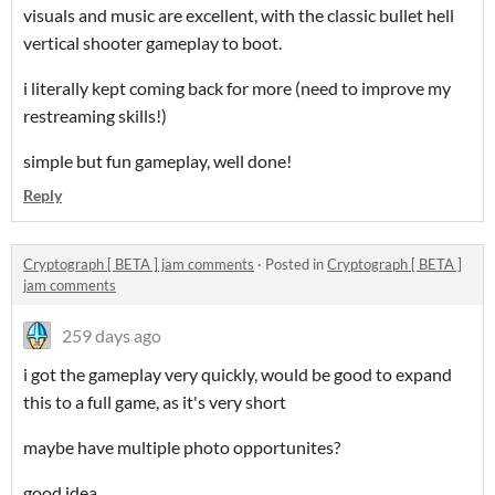
visuals and music are excellent, with the classic bullet hell
vertical shooter gameplay to boot.
i literally kept coming back for more (need to improve my
restreaming skills!)
simple but fun gameplay, well done!
Reply
Cryptograph [ BETA ] jam comments
·
Posted in
Cryptograph [ BETA ]
jam comments
259 days ago
i got the gameplay very quickly, would be good to expand
this to a full game, as it's very short
maybe have multiple photo opportunites?
good idea