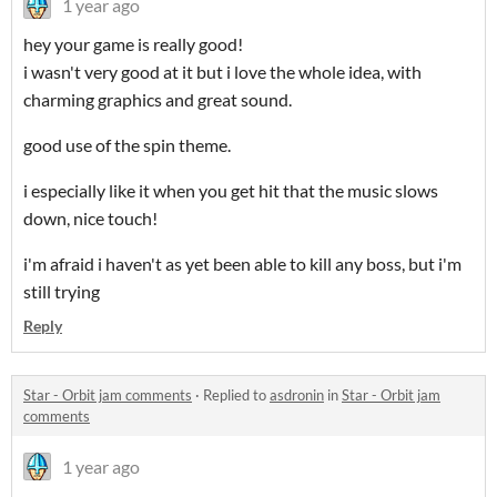
1 year ago
hey your game is really good!
i wasn't very good at it but i love the whole idea, with
charming graphics and great sound.
good use of the spin theme.
i especially like it when you get hit that the music slows
down, nice touch!
i'm afraid i haven't as yet been able to kill any boss, but i'm
still trying
Reply
Star - Orbit jam comments
·
Replied to
asdronin
in
Star - Orbit jam
comments
1 year ago