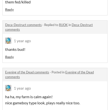
them fed/killed
Reply
Deca-Destruct comments
·
Replied to
RUOK
in
Deca-Destruct
comments
1 year ago
thanks bud!
Reply
Evening of the Dead comments
·
Posted in
Evening of the Dead
comments
1 year ago
ha ha, my farm is calm again!
nice gameboy type look, plays really nice too.