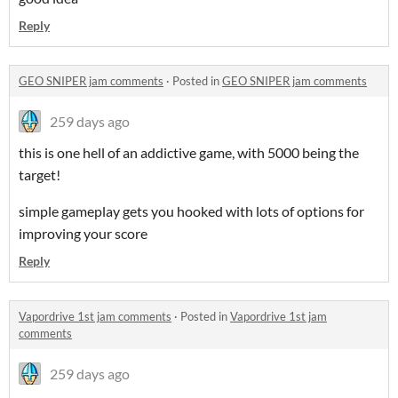
Reply
GEO SNIPER jam comments
·
Posted in
GEO SNIPER jam comments
259 days ago
this is one hell of an addictive game, with 5000 being the
target!
simple gameplay gets you hooked with lots of options for
improving your score
Reply
Vapordrive 1st jam comments
·
Posted in
Vapordrive 1st jam
comments
259 days ago