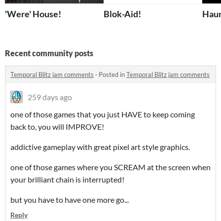
'Were' House!
Blok-Aid!
Haun
Recent community posts
Temporal Blitz jam comments
·
Posted in
Temporal Blitz jam comments
259 days ago
one of those games that you just HAVE to keep coming
back to, you will IMPROVE!
addictive gameplay with great pixel art style graphics.
one of those games where you SCREAM at the screen when
your brilliant chain is interrupted!
but you have to have one more go...
Reply