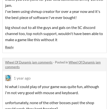
jam.
i've been using shmup creator for over a year now and it's
the best piece of software i've ever bought!
big shout out to all the guys and gals on the SC discord
channel too, top notch support, wouldn't have been able to
make a game like this without it
Reply
Wheel Of Dunamis jam comments
·
Posted in
Wheel Of Dunamis jam
comments
1 year ago
hi what i could play of your game was quite fun, although
i'm not very good with mouse and keyboard.
unfortunately, none of the other bosses past the shop
would work, they kept freezing?